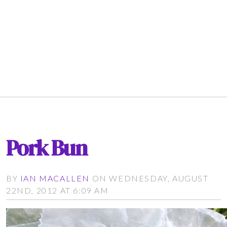
Pork Bun
BY
IAN MACALLEN
ON WEDNESDAY, AUGUST
22ND, 2012 AT 6:09 AM