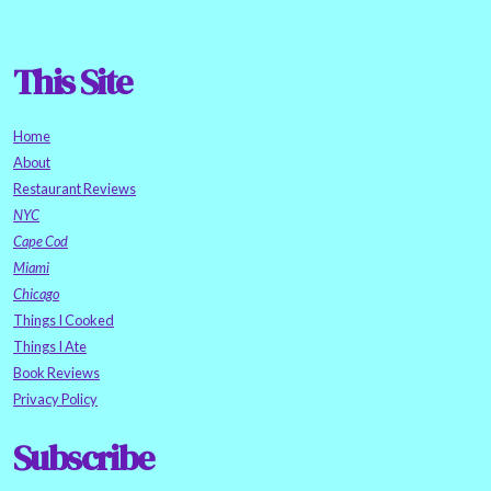
This Site
Home
About
Restaurant Reviews
NYC
Cape Cod
Miami
Chicago
Things I Cooked
Things I Ate
Book Reviews
Privacy Policy
Subscribe