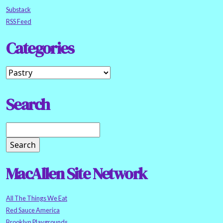
Substack
RSS Feed
Categories
Search
MacAllen Site Network
All The Things We Eat
Red Sauce America
Brooklyn Playgrounds