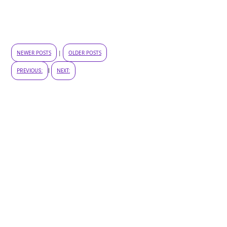
NEWER POSTS
|
OLDER POSTS
PREVIOUS:
|
NEXT: