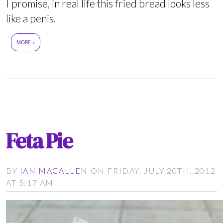
I promise, in real life this fried bread looks less
like a penis.
MORE »
Feta Pie
BY
IAN MACALLEN
ON FRIDAY, JULY 20TH, 2012
AT 5:17 AM