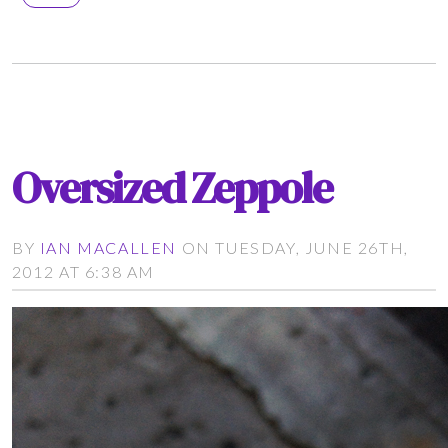
Oversized Zeppole
BY
IAN MACALLEN
ON TUESDAY, JUNE 26TH,
2012 AT 6:38 AM