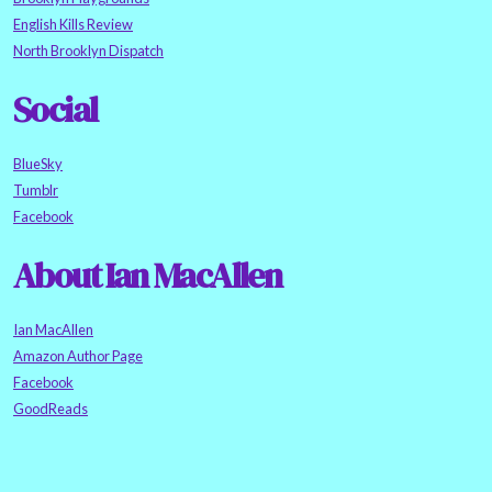
English Kills Review
North Brooklyn Dispatch
Social
BlueSky
Tumblr
Facebook
About Ian MacAllen
Ian MacAllen
Amazon Author Page
Facebook
GoodReads