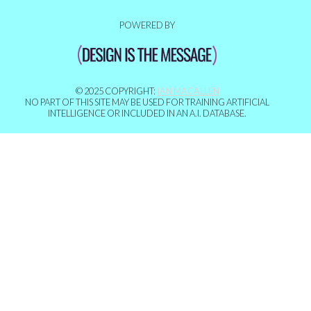
POWERED BY
© 2025 COPYRIGHT:
IAN MACALLEN
NO PART OF THIS SITE MAY BE USED FOR TRAINING ARTIFICIAL
INTELLIGENCE OR INCLUDED IN AN A.I. DATABASE.