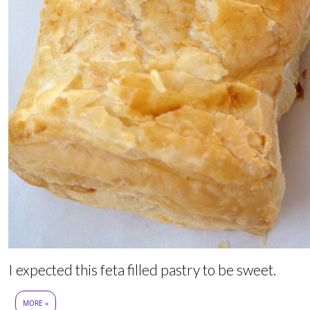
I expected this feta filled pastry to be sweet.
MORE »