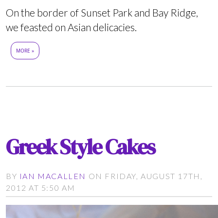
On the border of Sunset Park and Bay Ridge,
we feasted on Asian delicacies.
MORE »
Greek Style Cakes
BY
IAN MACALLEN
ON FRIDAY, AUGUST 17TH,
2012 AT 5:50 AM