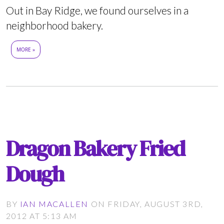
Out in Bay Ridge, we found ourselves in a
neighborhood bakery.
MORE »
Dragon Bakery Fried
Dough
BY
IAN MACALLEN
ON FRIDAY, AUGUST 3RD,
2012 AT 5:13 AM