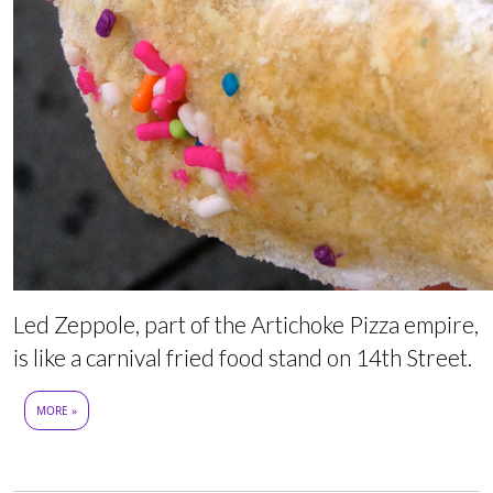
Led Zeppole, part of the Artichoke Pizza empire,
is like a carnival fried food stand on 14th Street.
MORE »