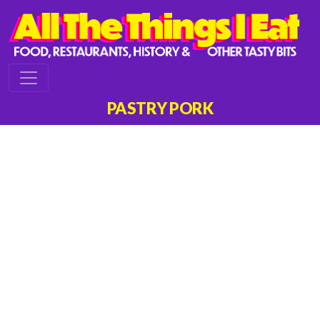
PASTRY PORK