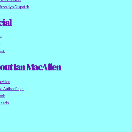
Brooklyn Dispatch
cial
ky
r
ook
out Ian MacAllen
cAllen
n Author Page
ook
eads