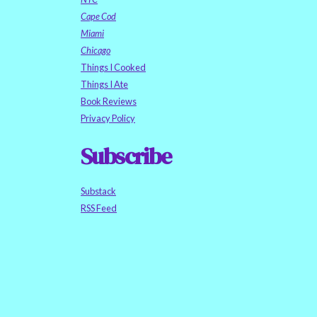
Cape Cod
Miami
Chicago
Things I Cooked
Things I Ate
Book Reviews
Privacy Policy
Subscribe
Substack
RSS Feed