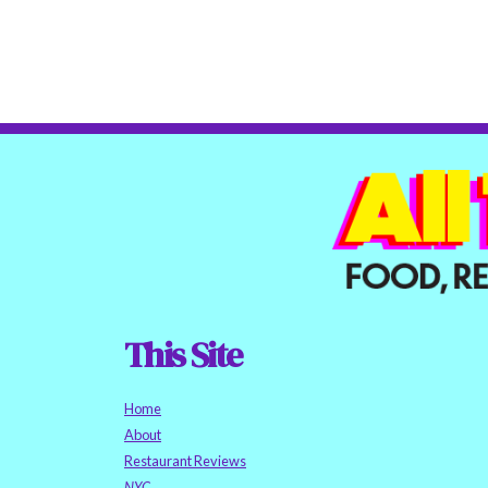
This Site
Home
About
Restaurant Reviews
NYC