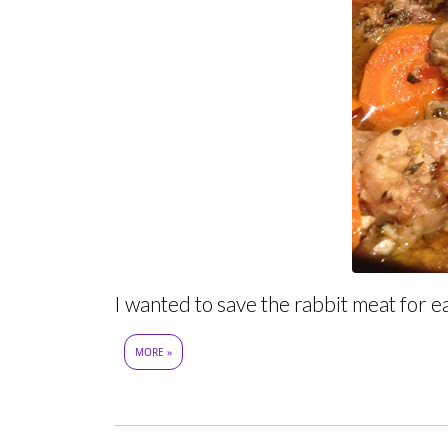
I wanted to save the rabbit meat for ea
MORE »