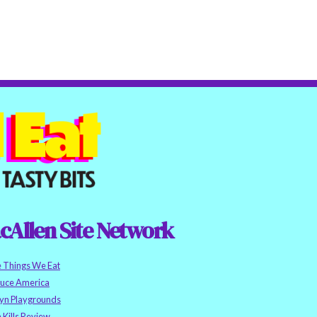
cAllen Site Network
e Things We Eat
auce America
yn Playgrounds
h Kills Review