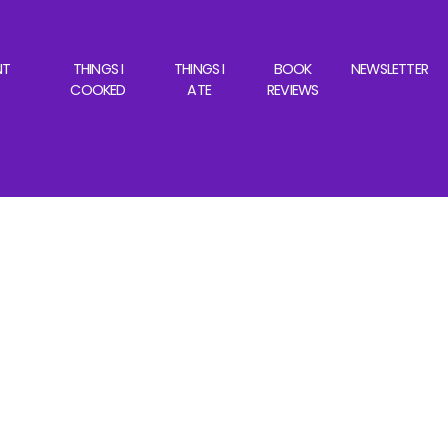
NT
THINGS I
THINGS I
BOOK
NEWSLETTER
COOKED
ATE
REVIEWS