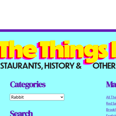
Categories
Ma
All Th
Red S
Brookl
Search
Englis