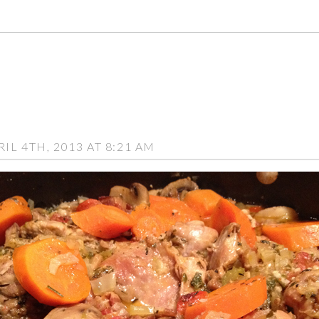
L 4TH, 2013 AT 8:21 AM