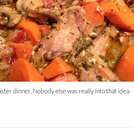
ster dinner. Nobody else was really into that idea.