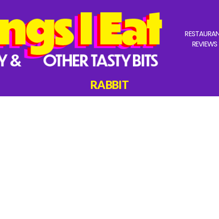
RESTAURA
REVIEWS
RABBIT