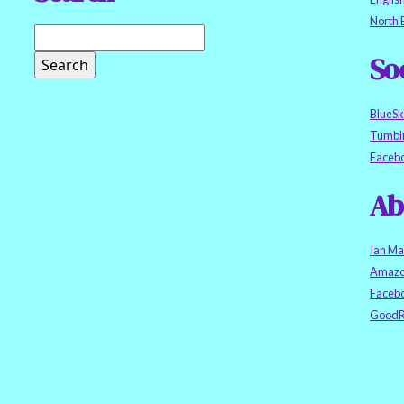
North 
So
BlueS
Tumbl
Faceb
Ab
Ian Ma
Amazo
Faceb
GoodR