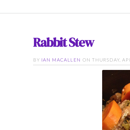
Rabbit Stew
BY
IAN MACALLEN
ON THURSDAY, APRI