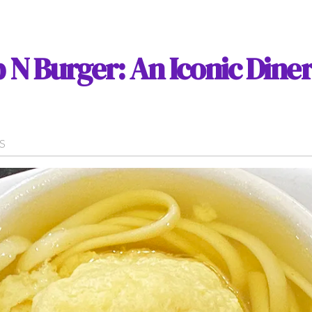
 N Burger: An Iconic Diner
WS