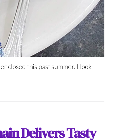
r closed this past summer. I look
ain Delivers Tasty