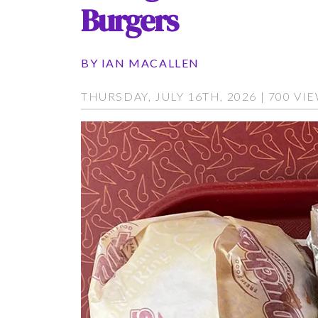
Burgers
BY
IAN MACALLEN
THURSDAY, JULY 16TH, 2026 | 700 VI