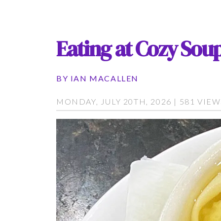
Eating at Cozy Soup
BY
IAN MACALLEN
MONDAY, JULY 20TH, 2026 | 581 VIE