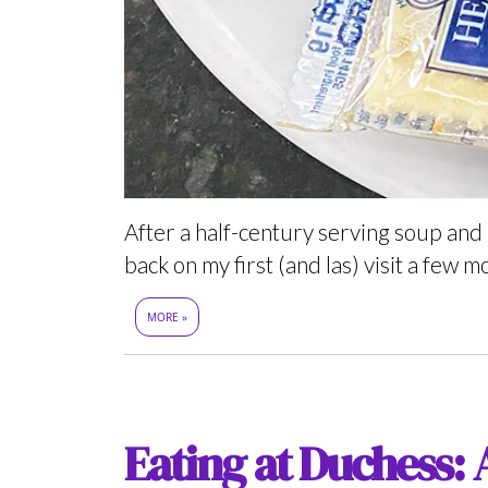
After a half-century serving soup and
back on my first (and las) visit a few m
MORE »
Eating at Duchess: 