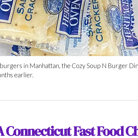
 burgers in Manhattan, the Cozy Soup N Burger Dine
onths earlier.
A Connecticut Fast Food Ch