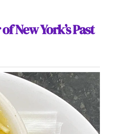
 of New York’s Past