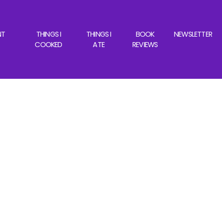
NT
THINGS I
THINGS I
BOOK
NEWSLETTER
COOKED
ATE
REVIEWS