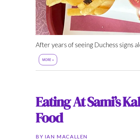
After years of seeing Duchess signs al
MORE »
Eating At Sami’s Ka
Food
BY
IAN MACALLEN