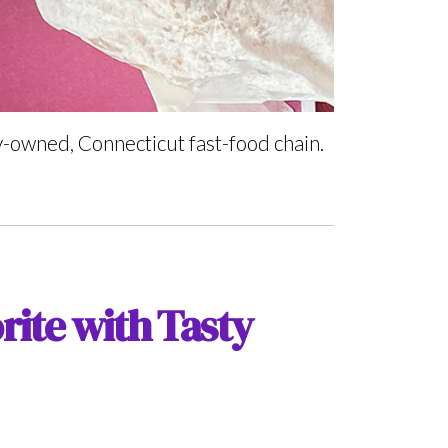
ly-owned, Connecticut fast-food chain.
rite with Tasty