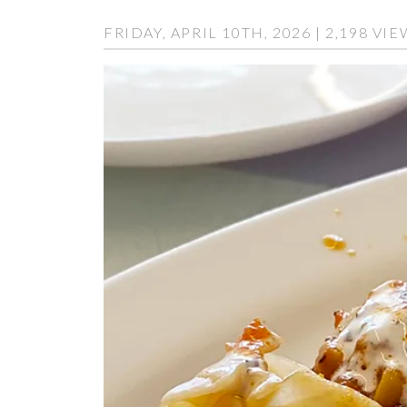
FRIDAY, APRIL 10TH, 2026 | 2,198 VI