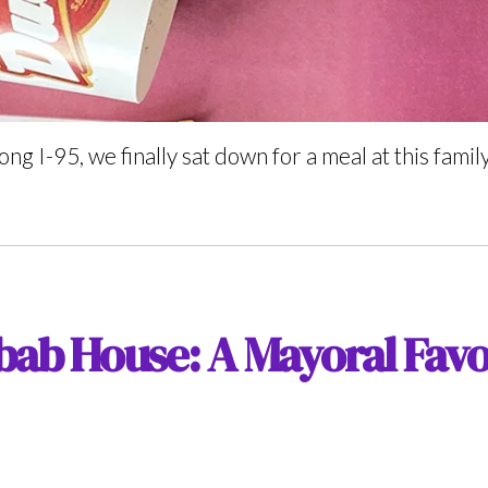
ong I-95, we finally sat down for a meal at this fami
bab House: A Mayoral Favo