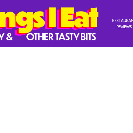
RESTAURA
REVIEWS