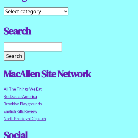
Search
MacAllen Site Network
All The Things We Eat
Red Sauce America
Brooklyn Playgrounds
English Kills Review
North Brooklyn Dispatch
Social