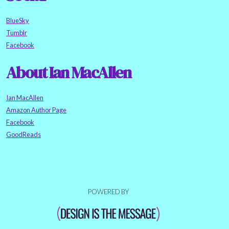
BlueSky
Tumblr
Facebook
About Ian MacAllen
Ian MacAllen
Amazon Author Page
Facebook
GoodReads
POWERED BY