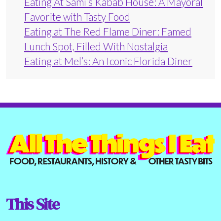
Eating At Sami’s Kabab House: A Mayoral
Favorite with Tasty Food
Eating at The Red Flame Diner: Famed
Lunch Spot, Filled With Nostalgia
Eating at Mel’s: An Iconic Florida Diner
This Site