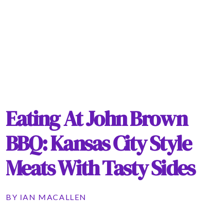
Eating At John Brown
BBQ: Kansas City Style
Meats With Tasty Sides
BY
IAN MACALLEN