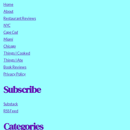
Home
About
Restaurant Reviews
NYC
Cape Cod
Miami
Chicago
Things I Cooked
Things I Ate
Book Reviews
Privacy Policy
Subscribe
Substack
RSS Feed
Categories