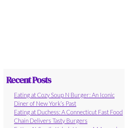
Recent Posts
Eating at Cozy Soup N Burger: An Iconic
Diner of New York’s Past
Eating at Duchess: A Connecticut Fast Food
Chain Delivers Tasty Burgers