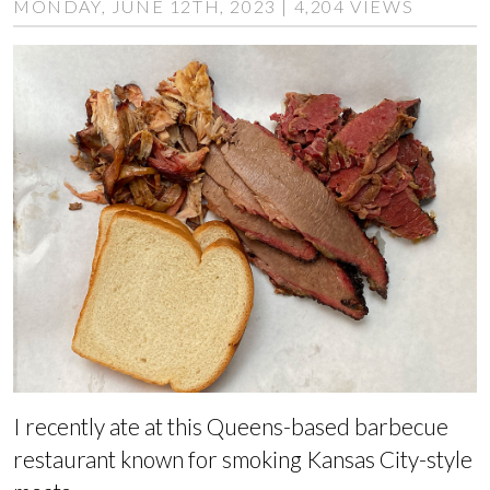
MONDAY, JUNE 12TH, 2023 | 4,204 VIEWS
I recently ate at this Queens-based barbecue
restaurant known for smoking Kansas City-style