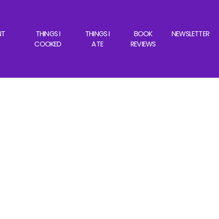
NT
THINGS I
THINGS I
BOOK
NEWSLETTER
COOKED
ATE
REVIEWS