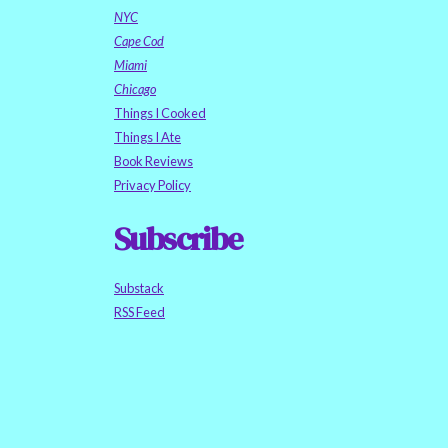
NYC
Cape Cod
Miami
Chicago
Things I Cooked
Things I Ate
Book Reviews
Privacy Policy
Subscribe
Substack
RSS Feed