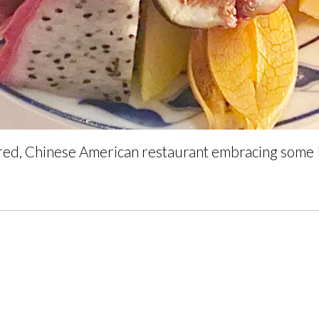
ired, Chinese American restaurant embracing some I