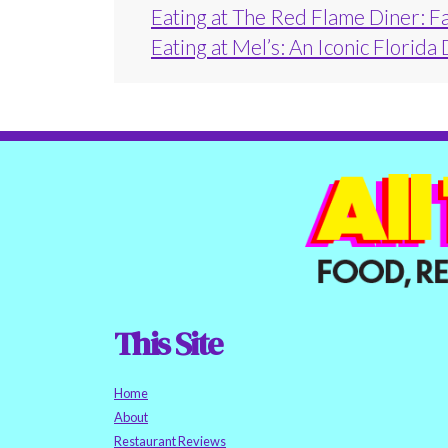
Eating at The Red Flame Diner: F
Eating at Mel’s: An Iconic Florida
This Site
Home
About
Restaurant Reviews