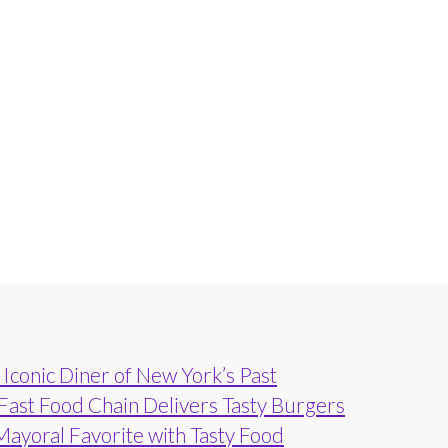
Iconic Diner of New York’s Past
 Fast Food Chain Delivers Tasty Burgers
Mayoral Favorite with Tasty Food