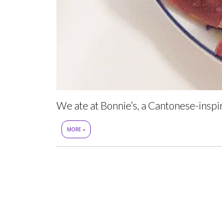
We ate at Bonnie’s, a Cantonese-insp
MORE »