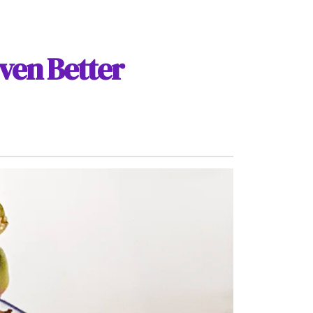
ven Better