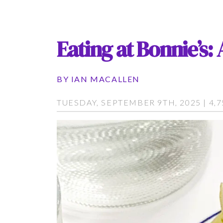
Eating at Bonnie’s
BY
IAN MACALLEN
TUESDAY, SEPTEMBER 9TH, 2025 | 4,