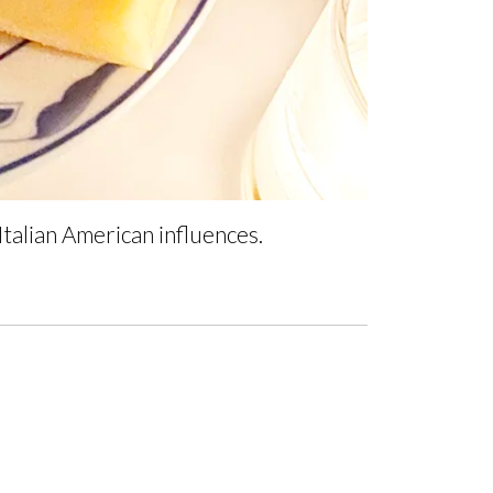
talian American influences.