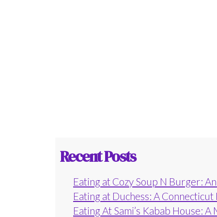
Recent Posts
Eating at Cozy Soup N Burger: An 
Eating at Duchess: A Connecticut
Eating At Sami’s Kabab House: A 