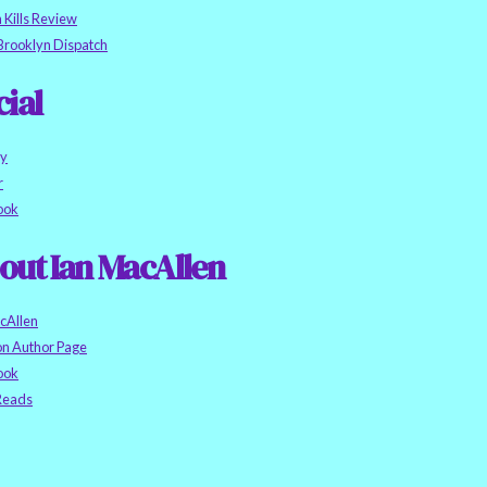
h Kills Review
Brooklyn Dispatch
cial
ky
r
ook
out Ian MacAllen
cAllen
n Author Page
ook
eads