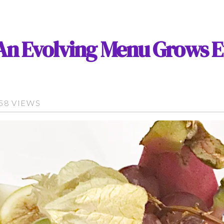
: An Evolving Menu Grows E
758 VIEWS