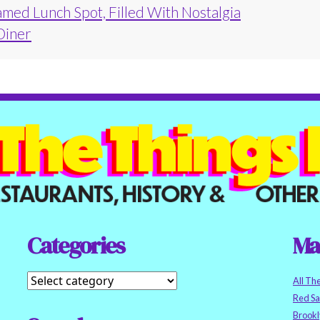
amed Lunch Spot, Filled With Nostalgia
 Diner
Categories
Ma
All Th
Red S
Brookl