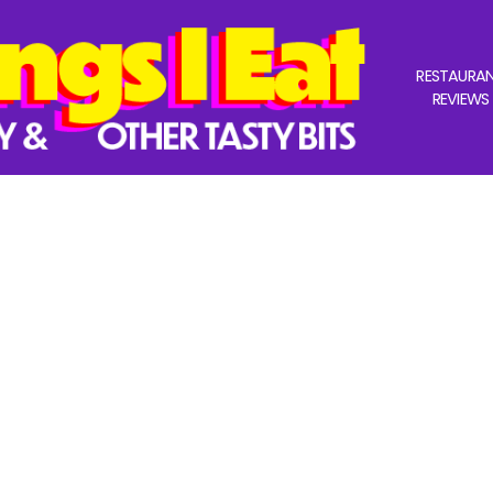
RESTAURA
REVIEWS