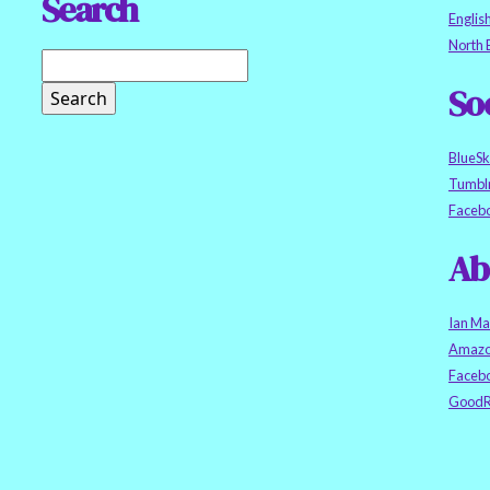
Search
Englis
North 
So
BlueS
Tumbl
Faceb
Ab
Ian Ma
Amazo
Faceb
GoodR