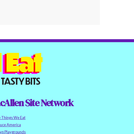
cAllen Site Network
e Things We Eat
auce America
yn Playgrounds