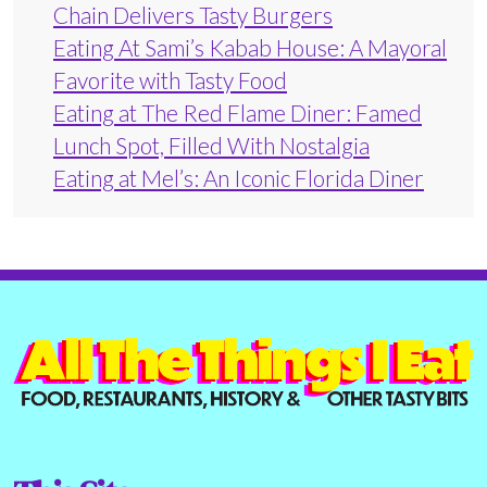
Chain Delivers Tasty Burgers
Eating At Sami’s Kabab House: A Mayoral
Favorite with Tasty Food
Eating at The Red Flame Diner: Famed
Lunch Spot, Filled With Nostalgia
Eating at Mel’s: An Iconic Florida Diner