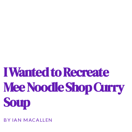
I Wanted to Recreate
Mee Noodle Shop Curry
Soup
BY
IAN MACALLEN