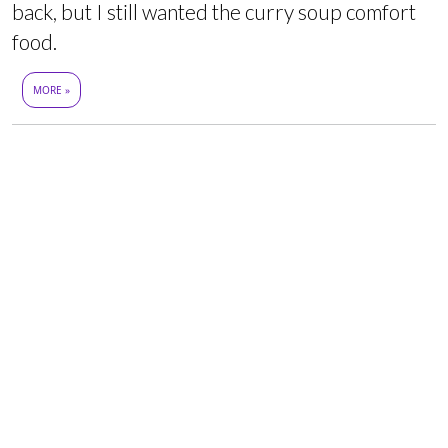
back, but I still wanted the curry soup comfort
food.
MORE »