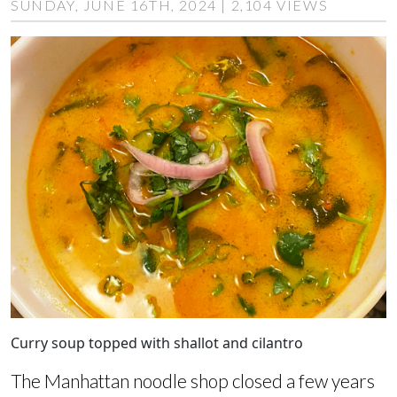
SUNDAY, JUNE 16TH, 2024 | 2,104 VIEWS
Curry soup topped with shallot and cilantro
The Manhattan noodle shop closed a few years