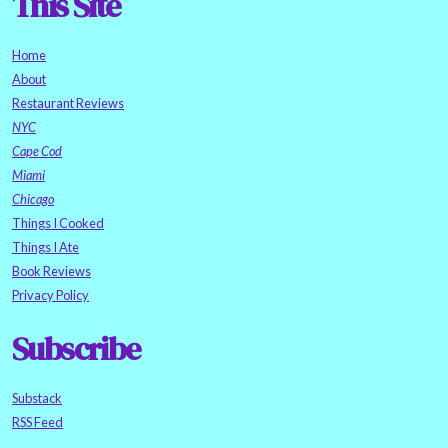
This Site
Home
About
Restaurant Reviews
NYC
Cape Cod
Miami
Chicago
Things I Cooked
Things I Ate
Book Reviews
Privacy Policy
Subscribe
Substack
RSS Feed