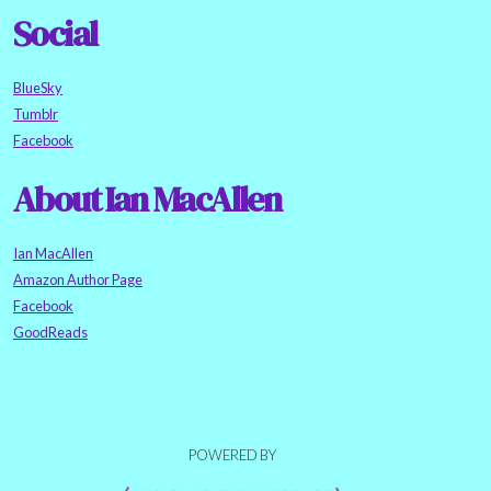
Social
BlueSky
Tumblr
Facebook
About Ian MacAllen
Ian MacAllen
Amazon Author Page
Facebook
GoodReads
POWERED BY