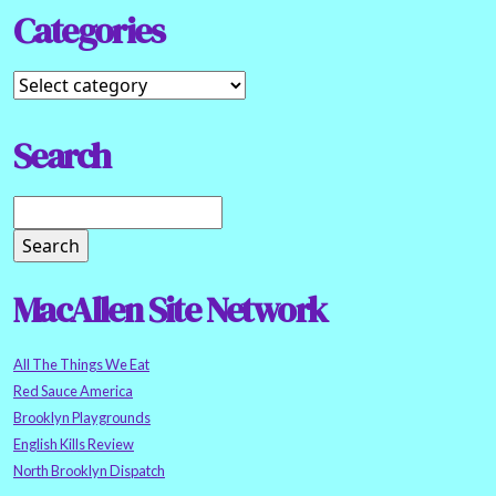
Categories
Search
MacAllen Site Network
All The Things We Eat
Red Sauce America
Brooklyn Playgrounds
English Kills Review
North Brooklyn Dispatch