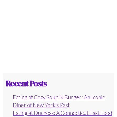
Recent Posts
Eating at Cozy Soup N Burger: An Iconic
Diner of New York’s Past
Eating at Duchess: A Connecticut Fast Food