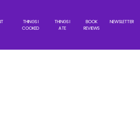
NT
THINGS I
THINGS I
BOOK
NEWSLETTER
COOKED
ATE
REVIEWS