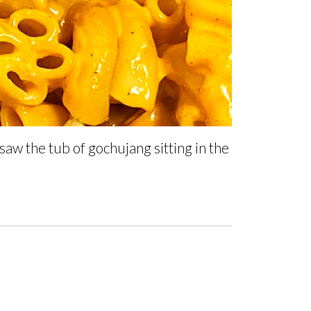
 saw the tub of gochujang sitting in the