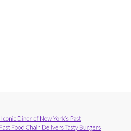
Iconic Diner of New York’s Past
 Fast Food Chain Delivers Tasty Burgers