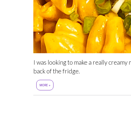
I was looking to make a really creamy m
back of the fridge.
MORE »