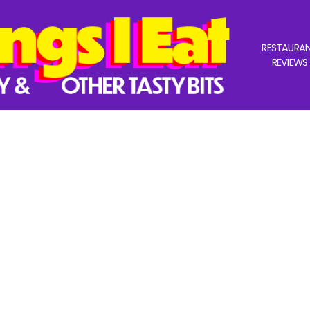
RESTAURA
REVIEWS