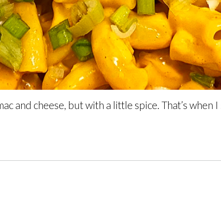
ac and cheese, but with a little spice. That’s when I