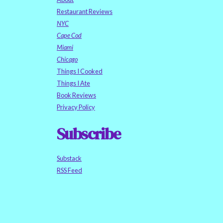
Restaurant Reviews
NYC
Cape Cod
Miami
Chicago
Things I Cooked
Things I Ate
Book Reviews
Privacy Policy
Subscribe
Substack
RSS Feed