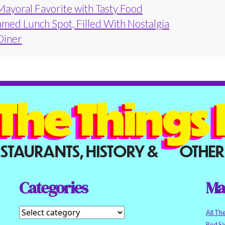
Mayoral Favorite with Tasty Food
amed Lunch Spot, Filled With Nostalgia
 Diner
Categories
Ma
All Th
Red S