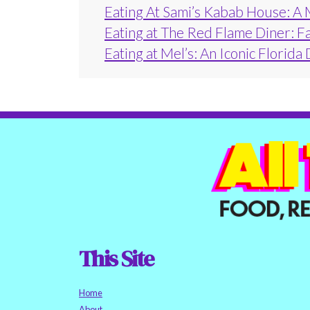
Eating At Sami’s Kabab House: A 
Eating at The Red Flame Diner: F
Eating at Mel’s: An Iconic Florida
This Site
Home
About