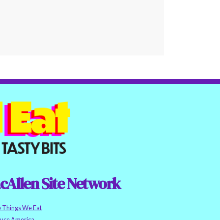
cAllen Site Network
e Things We Eat
auce America