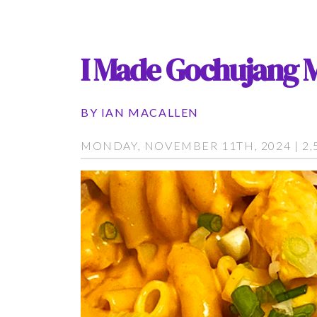
I Made Gochujang 
BY
IAN MACALLEN
MONDAY, NOVEMBER 11TH, 2024 | 2,