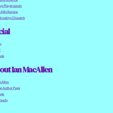
yn Playgrounds
h Kills Review
Brooklyn Dispatch
cial
ky
r
ook
out Ian MacAllen
cAllen
n Author Page
ook
eads