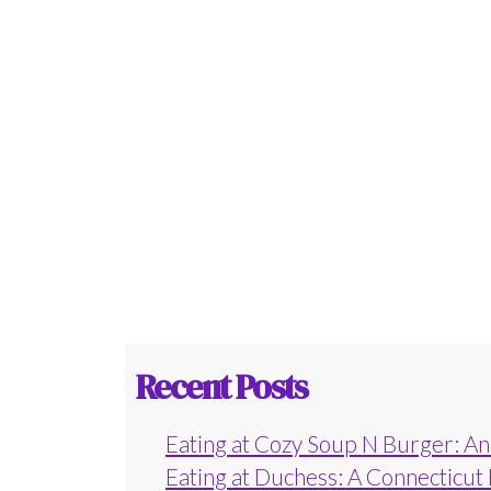
Recent Posts
Eating at Cozy Soup N Burger: An 
Eating at Duchess: A Connecticut