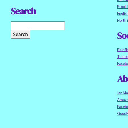
Brookl
Search
Englis
North 
So
BlueS
Tumbl
Faceb
Ab
Ian Ma
Amazo
Faceb
GoodR