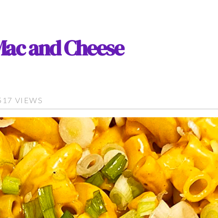
Mac and Cheese
517 VIEWS