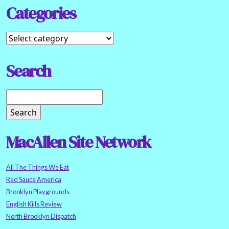
Categories
Search
MacAllen Site Network
All The Things We Eat
Red Sauce America
Brooklyn Playgrounds
English Kills Review
North Brooklyn Dispatch