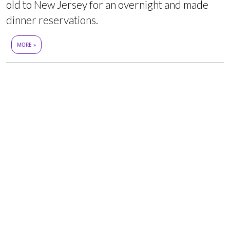
old to New Jersey for an overnight and made
dinner reservations.
MORE »