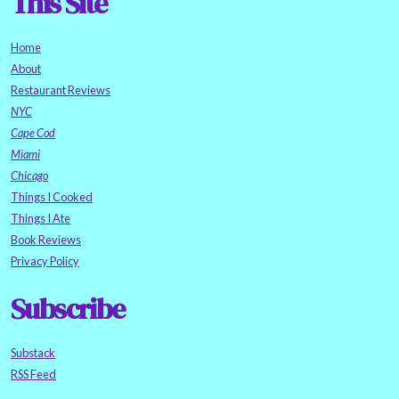
This Site
Home
About
Restaurant Reviews
NYC
Cape Cod
Miami
Chicago
Things I Cooked
Things I Ate
Book Reviews
Privacy Policy
Subscribe
Substack
RSS Feed