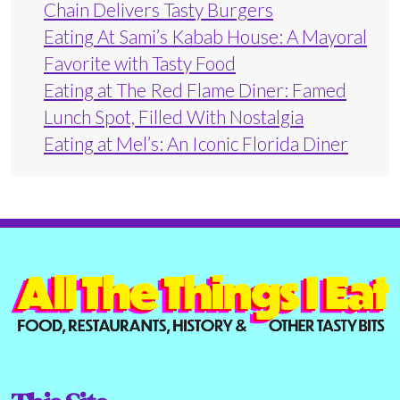
Chain Delivers Tasty Burgers
Eating At Sami’s Kabab House: A Mayoral
Favorite with Tasty Food
Eating at The Red Flame Diner: Famed
Lunch Spot, Filled With Nostalgia
Eating at Mel’s: An Iconic Florida Diner