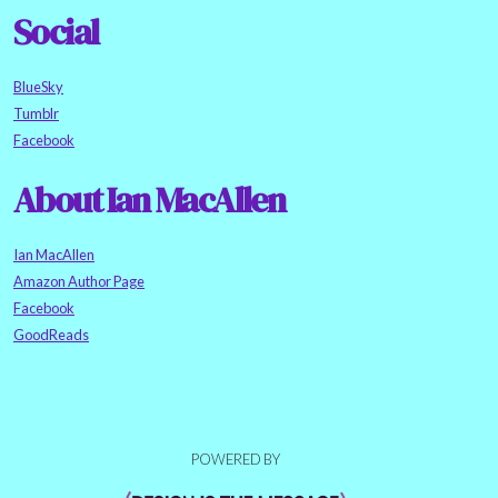
Social
BlueSky
Tumblr
Facebook
About Ian MacAllen
Ian MacAllen
Amazon Author Page
Facebook
GoodReads
POWERED BY