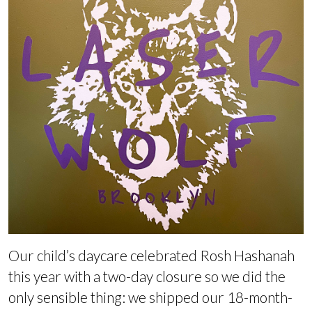
Our child’s daycare celebrated Rosh Hashanah
this year with a two-day closure so we did the
only sensible thing: we shipped our 18-month-