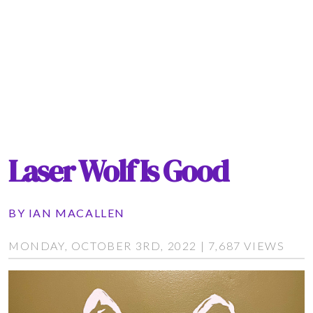
Laser Wolf Is Good
BY
IAN MACALLEN
MONDAY, OCTOBER 3RD, 2022 | 7,687 VIEWS