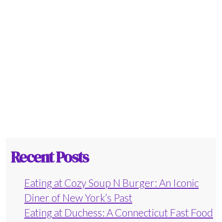
Recent Posts
Eating at Cozy Soup N Burger: An Iconic
Diner of New York’s Past
Eating at Duchess: A Connecticut Fast Food