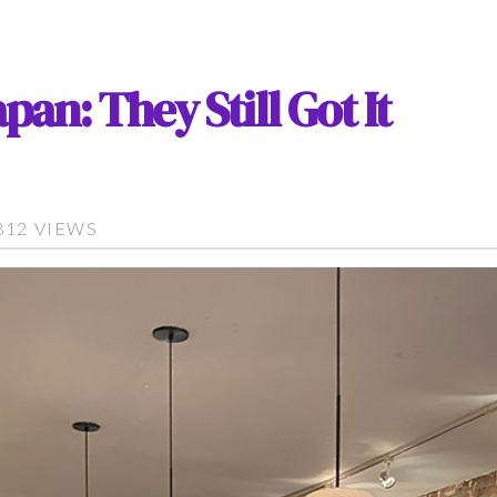
pan: They Still Got It
812 VIEWS