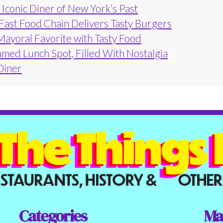
Iconic Diner of New York’s Past
 Fast Food Chain Delivers Tasty Burgers
Mayoral Favorite with Tasty Food
amed Lunch Spot, Filled With Nostalgia
 Diner
Categories
Ma