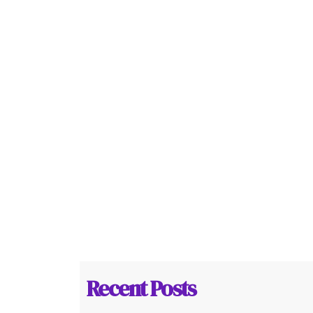
Recent Posts