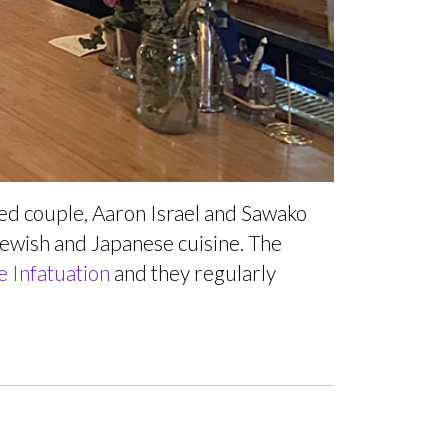
ied couple, Aaron Israel and Sawako
 Jewish and Japanese cuisine. The
e Infatuation
and they regularly