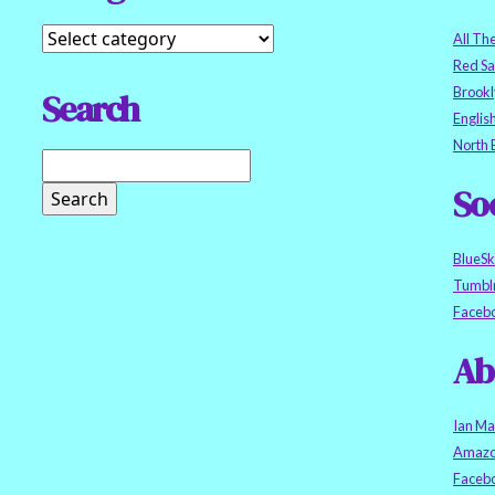
All Th
Red S
Brookl
Search
Englis
North 
So
BlueS
Tumbl
Faceb
Ab
Ian Ma
Amazo
Faceb