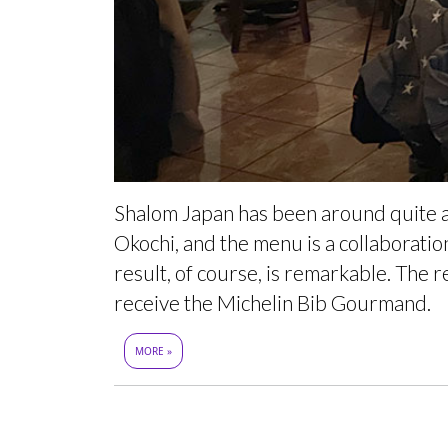
Shalom Japan has been around quite a 
Okochi, and the menu is a collaborati
result, of course, is remarkable. The r
receive the Michelin Bib Gourmand.
MORE »