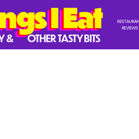
RESTAURA
REVIEWS