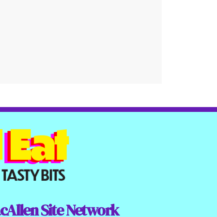
cAllen Site Network