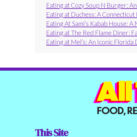
Eating at Cozy Soup N Burger: An 
Eating at Duchess: A Connecticut
Eating At Sami’s Kabab House: A 
Eating at The Red Flame Diner: F
Eating at Mel’s: An Iconic Florida
This Site