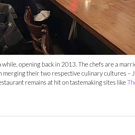
while, opening back in 2013. The chefs are a marr
on merging their two respective culinary cultures –
estaurant remains at hit on tastemaking sites like
Th