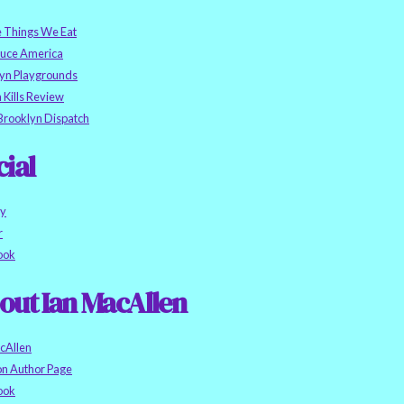
e Things We Eat
auce America
yn Playgrounds
h Kills Review
Brooklyn Dispatch
cial
ky
r
ook
out Ian MacAllen
cAllen
n Author Page
ook