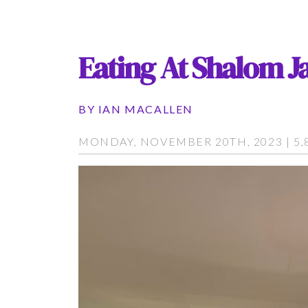
Eating At Shalom Ja
BY
IAN MACALLEN
MONDAY, NOVEMBER 20TH, 2023 | 5,