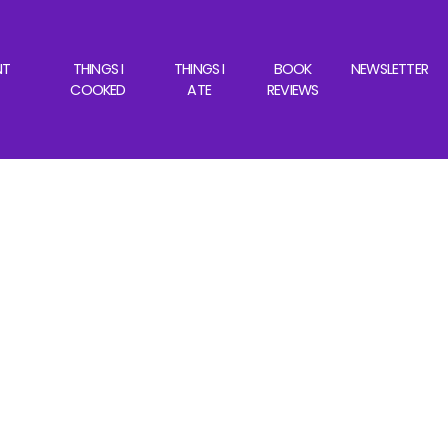
NT
THINGS I
THINGS I
BOOK
NEWSLETTER
COOKED
ATE
REVIEWS