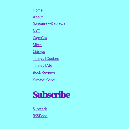
Home
About
Restaurant Reviews
NYC
Cape Cod
Miami
Chicago
Things I Cooked
Things I Ate
Book Reviews
Privacy Policy
Subscribe
Substack
RSS Feed