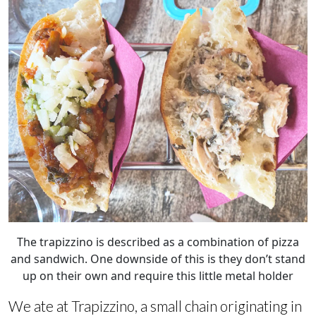
The trapizzino is described as a combination of pizza
and sandwich. One downside of this is they don’t stand
up on their own and require this little metal holder
We ate at Trapizzino, a small chain originating in