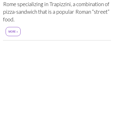
Rome specializing in Trapizzini, a combination of
pizza-sandwich that is a popular Roman “street”
food.
MORE »