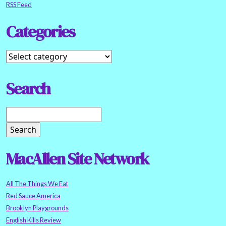
RSS Feed
Categories
Search
MacAllen Site Network
All The Things We Eat
Red Sauce America
Brooklyn Playgrounds
English Kills Review