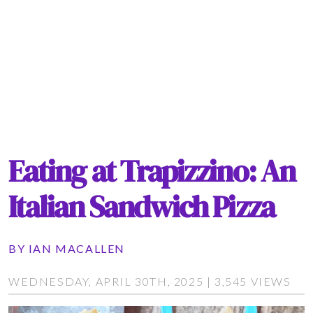
Eating at Trapizzino: An
Italian Sandwich Pizza
BY
IAN MACALLEN
WEDNESDAY, APRIL 30TH, 2025 | 3,545 VIEWS