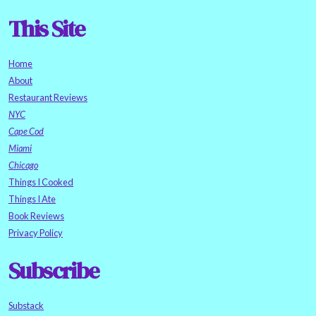
This Site
Home
About
Restaurant Reviews
NYC
Cape Cod
Miami
Chicago
Things I Cooked
Things I Ate
Book Reviews
Privacy Policy
Subscribe
Substack