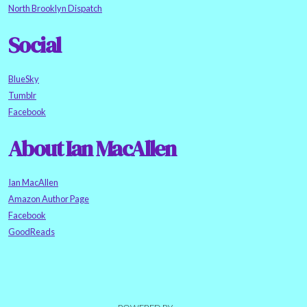
North Brooklyn Dispatch
Social
BlueSky
Tumblr
Facebook
About Ian MacAllen
Ian MacAllen
Amazon Author Page
Facebook
GoodReads