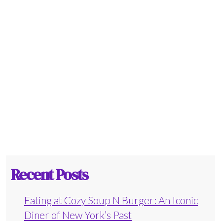
Recent Posts
Eating at Cozy Soup N Burger: An Iconic
Diner of New York’s Past