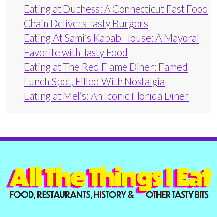
Eating at Duchess: A Connecticut Fast Food
Chain Delivers Tasty Burgers
Eating At Sami’s Kabab House: A Mayoral
Favorite with Tasty Food
Eating at The Red Flame Diner: Famed
Lunch Spot, Filled With Nostalgia
Eating at Mel’s: An Iconic Florida Diner