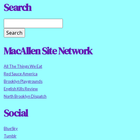
Search
MacAllen Site Network
All The Things We Eat
Red Sauce America
Brooklyn Playgrounds
English Kills Review
North Brooklyn Dispatch
Social
BlueSky
Tumblr