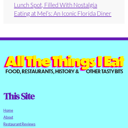
Lunch Spot, Filled With Nostalgia
Eating at Mel’s: An Iconic Florida Diner
This Site
Home
About
Restaurant Reviews