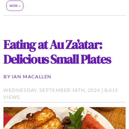
MORE »
Eating at Au Za’atar:
Delicious Small Plates
BY
IAN MACALLEN
WEDNESDAY, SEPTEMBER 18TH, 2024 | 8,015
VIEWS