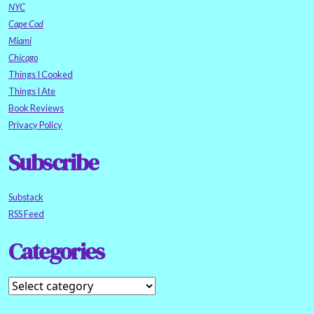
NYC
Cape Cod
Miami
Chicago
Things I Cooked
Things I Ate
Book Reviews
Privacy Policy
Subscribe
Substack
RSS Feed
Categories