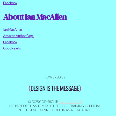
Facebook
About Ian MacAllen
Ian MacAllen
Amazon Author Page
Facebook
GoodReads
POWERED BY
© 2025 COPYRIGHT:
IAN MACALLEN
NO PART OF THIS SITE MAY BE USED FOR TRAINING ARTIFICIAL
INTELLIGENCE OR INCLUDED IN AN A.I. DATABASE.