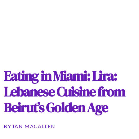
Eating in Miami: Lira:
Lebanese Cuisine from
Beirut’s Golden Age
BY
IAN MACALLEN