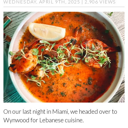
WEDNESDAY, APRIL 9TH, 2025 | 2,906 VIEWS
On our last night in Miami, we headed over to
Wynwood for Lebanese cuisine.