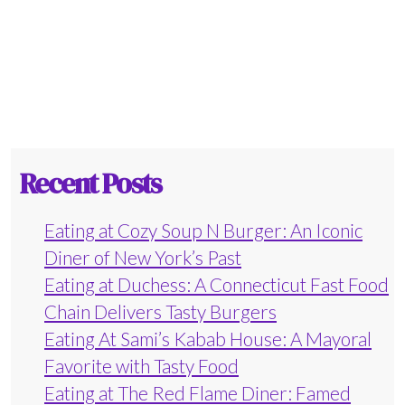
Recent Posts
Eating at Cozy Soup N Burger: An Iconic
Diner of New York’s Past
Eating at Duchess: A Connecticut Fast Food
Chain Delivers Tasty Burgers
Eating At Sami’s Kabab House: A Mayoral
Favorite with Tasty Food
Eating at The Red Flame Diner: Famed