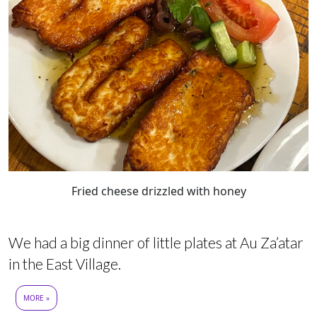
Fried cheese drizzled with honey
We had a big dinner of little plates at Au Za’atar
in the East Village.
MORE »