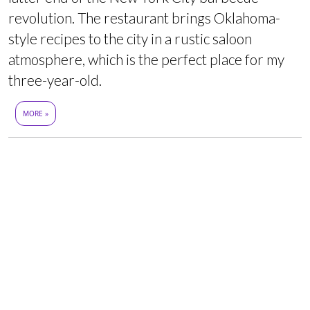
revolution. The restaurant brings Oklahoma-
style recipes to the city in a rustic saloon
atmosphere, which is the perfect place for my
three-year-old.
MORE »