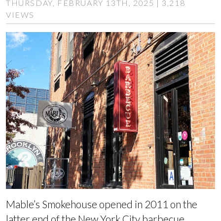
THURSDAY, FEBRUARY 13TH, 2025 | 3,218
VIEWS
Mable’s Smokehouse opened in 2011 on the
latter end of the New York City barbecue