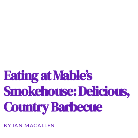
Eating at Mable’s
Smokehouse: Delicious,
Country Barbecue
BY
IAN MACALLEN