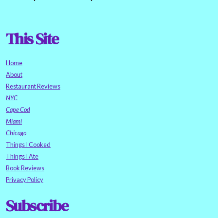
This Site
Home
About
Restaurant Reviews
NYC
Cape Cod
Miami
Chicago
Things I Cooked
Things I Ate
Book Reviews
Privacy Policy
Subscribe