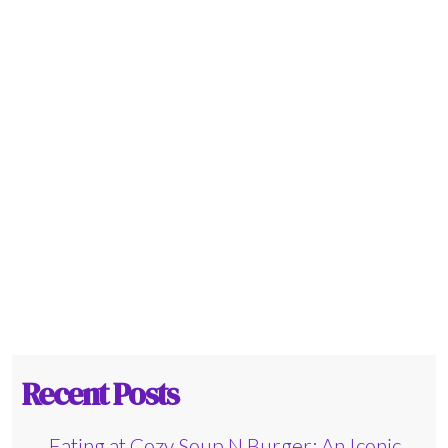
Recent Posts
Eating at Cozy Soup N Burger: An Iconic