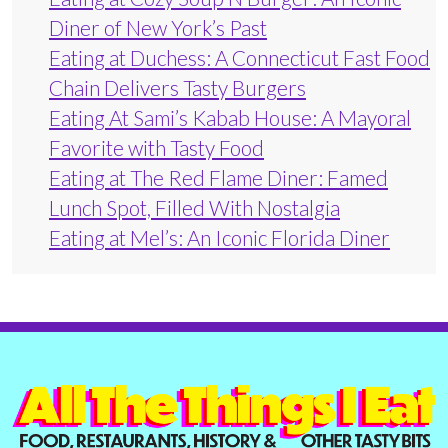
Diner of New York’s Past
Eating at Duchess: A Connecticut Fast Food
Chain Delivers Tasty Burgers
Eating At Sami’s Kabab House: A Mayoral
Favorite with Tasty Food
Eating at The Red Flame Diner: Famed
Lunch Spot, Filled With Nostalgia
Eating at Mel’s: An Iconic Florida Diner