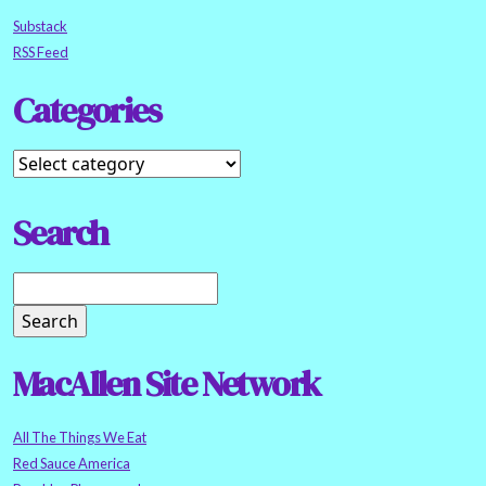
Substack
RSS Feed
Categories
Search
MacAllen Site Network
All The Things We Eat
Red Sauce America