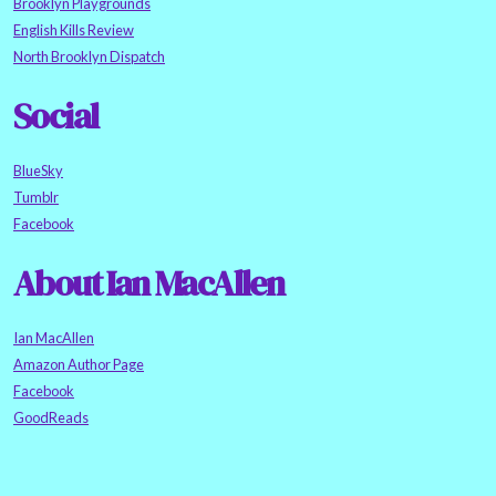
Brooklyn Playgrounds
English Kills Review
North Brooklyn Dispatch
Social
BlueSky
Tumblr
Facebook
About Ian MacAllen
Ian MacAllen
Amazon Author Page
Facebook
GoodReads