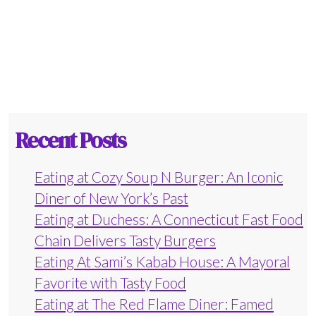
Recent Posts
Eating at Cozy Soup N Burger: An Iconic
Diner of New York’s Past
Eating at Duchess: A Connecticut Fast Food
Chain Delivers Tasty Burgers
Eating At Sami’s Kabab House: A Mayoral
Favorite with Tasty Food
Eating at The Red Flame Diner: Famed