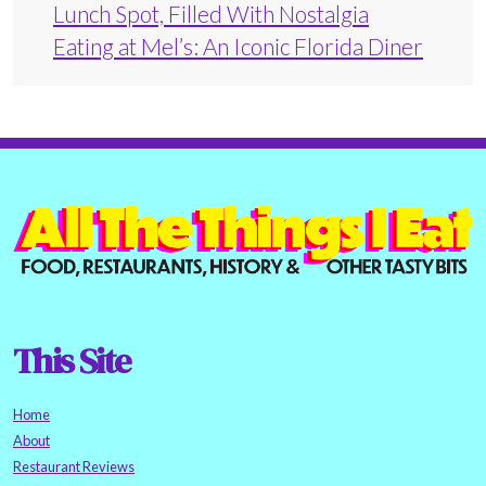
Lunch Spot, Filled With Nostalgia
Eating at Mel’s: An Iconic Florida Diner
This Site
Home
About
Restaurant Reviews