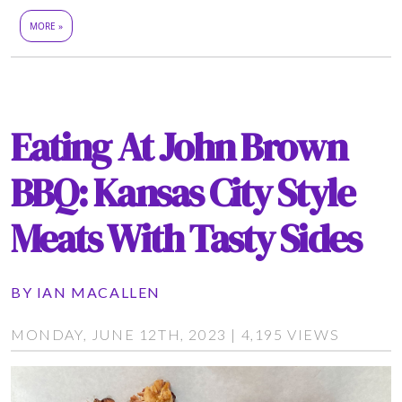
MORE »
Eating At John Brown
BBQ: Kansas City Style
Meats With Tasty Sides
BY
IAN MACALLEN
MONDAY, JUNE 12TH, 2023 | 4,195 VIEWS