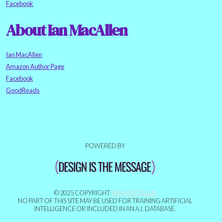
Facebook
About Ian MacAllen
Ian MacAllen
Amazon Author Page
Facebook
GoodReads
POWERED BY
© 2025 COPYRIGHT:
IAN MACALLEN
NO PART OF THIS SITE MAY BE USED FOR TRAINING ARTIFICIAL
INTELLIGENCE OR INCLUDED IN AN A.I. DATABASE.