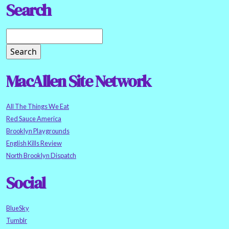
Search
MacAllen Site Network
All The Things We Eat
Red Sauce America
Brooklyn Playgrounds
English Kills Review
North Brooklyn Dispatch
Social
BlueSky
Tumblr