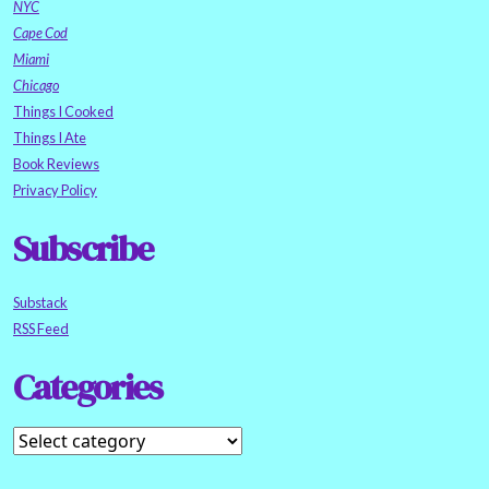
NYC
Cape Cod
Miami
Chicago
Things I Cooked
Things I Ate
Book Reviews
Privacy Policy
Subscribe
Substack
RSS Feed
Categories