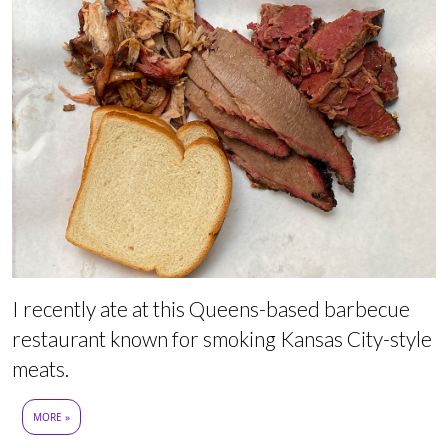
I recently ate at this Queens-based barbecue
restaurant known for smoking Kansas City-style
meats.
MORE »