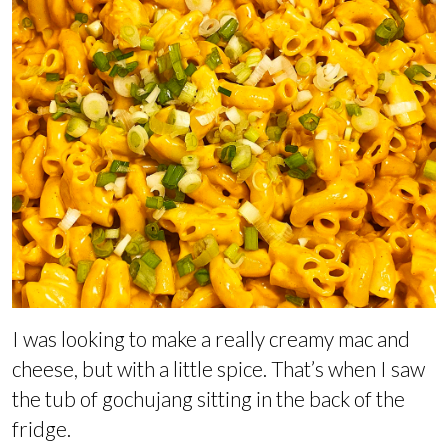
I was looking to make a really creamy mac and
cheese, but with a little spice. That’s when I saw
the tub of gochujang sitting in the back of the
fridge.