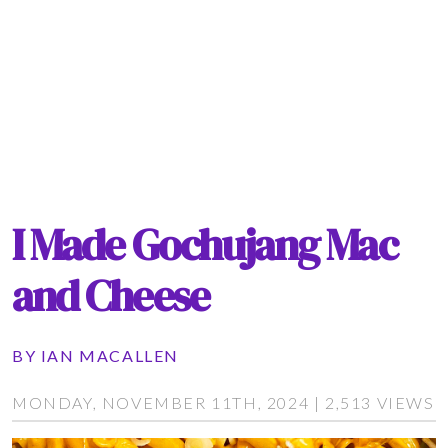
I Made Gochujang Mac
and Cheese
BY
IAN MACALLEN
MONDAY, NOVEMBER 11TH, 2024 | 2,513 VIEWS