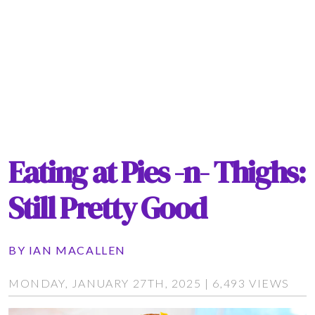
Eating at Pies -n- Thighs:
Still Pretty Good
BY
IAN MACALLEN
MONDAY, JANUARY 27TH, 2025 | 6,493 VIEWS