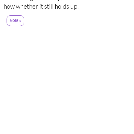
how whether it still holds up.
MORE »