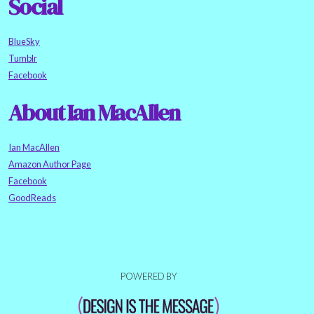
Social
BlueSky
Tumblr
Facebook
About Ian MacAllen
Ian MacAllen
Amazon Author Page
Facebook
GoodReads
POWERED BY