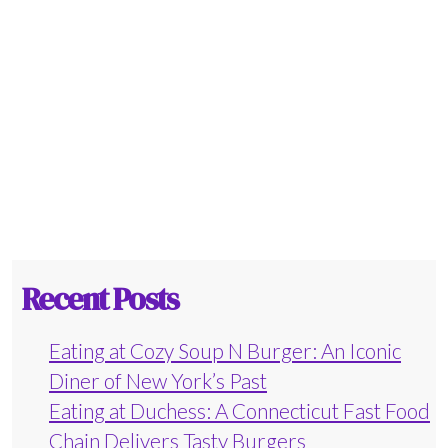
Recent Posts
Eating at Cozy Soup N Burger: An Iconic
Diner of New York’s Past
Eating at Duchess: A Connecticut Fast Food
Chain Delivers Tasty Burgers