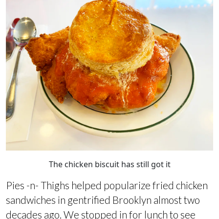
The chicken biscuit has still got it
Pies -n- Thighs helped popularize fried chicken
sandwiches in gentrified Brooklyn almost two
decades ago. We stopped in for lunch to see