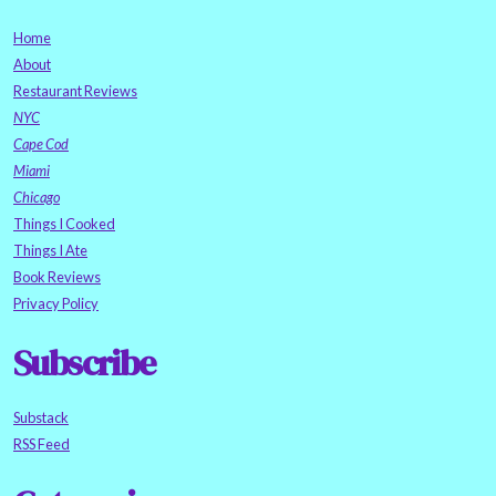
Home
About
Restaurant Reviews
NYC
Cape Cod
Miami
Chicago
Things I Cooked
Things I Ate
Book Reviews
Privacy Policy
Subscribe
Substack
RSS Feed