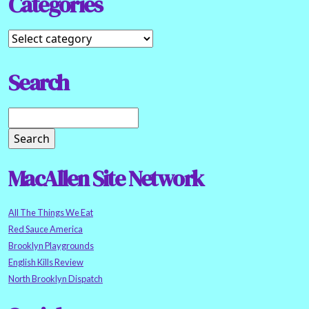
Categories
Search
MacAllen Site Network
All The Things We Eat
Red Sauce America
Brooklyn Playgrounds
English Kills Review
North Brooklyn Dispatch