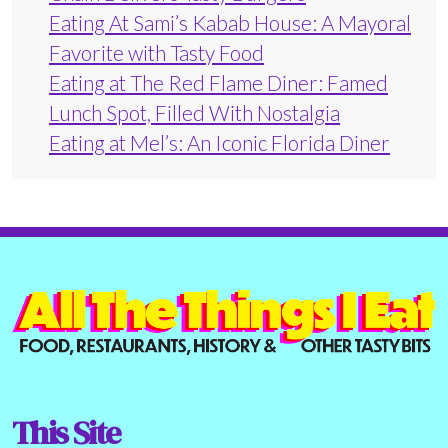
Eating At Sami’s Kabab House: A Mayoral
Favorite with Tasty Food
Eating at The Red Flame Diner: Famed
Lunch Spot, Filled With Nostalgia
Eating at Mel’s: An Iconic Florida Diner
This Site