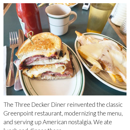
The Three Decker Diner reinvented the classic
Greenpoint restaurant, modernizing the menu,
and serving up American nostalgia. We ate