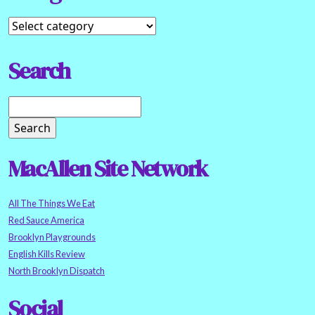
Search
MacAllen Site Network
All The Things We Eat
Red Sauce America
Brooklyn Playgrounds
English Kills Review
North Brooklyn Dispatch
Social