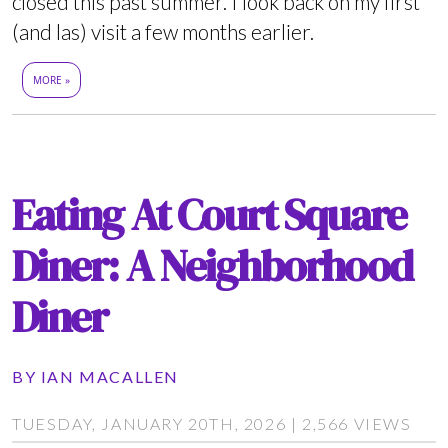
closed this past summer. I look back on my first
(and las) visit a few months earlier.
MORE »
Eating At Court Square
Diner: A Neighborhood
Diner
BY
IAN MACALLEN
TUESDAY, JANUARY 20TH, 2026 | 2,566 VIEWS