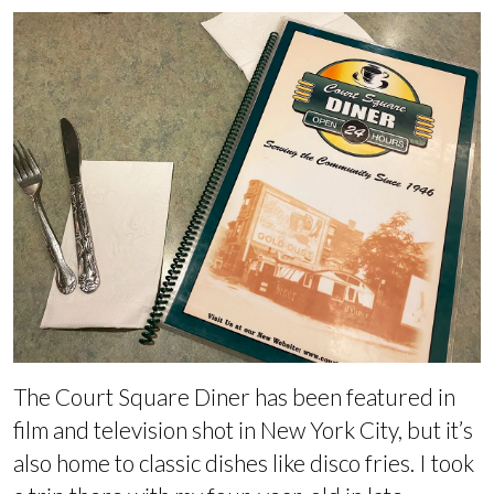
The Court Square Diner has been featured in
film and television shot in New York City, but it’s
also home to classic dishes like disco fries. I took