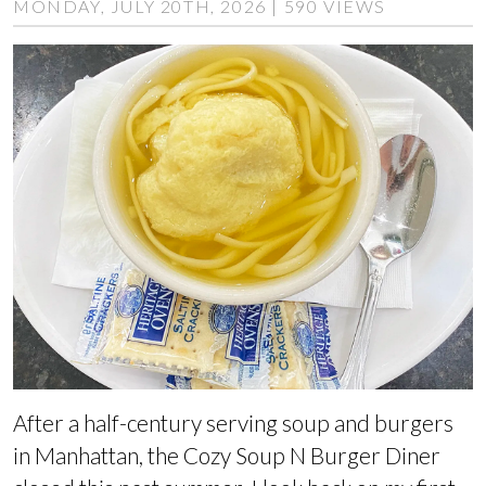
MONDAY, JULY 20TH, 2026 | 590 VIEWS
After a half-century serving soup and burgers
in Manhattan, the Cozy Soup N Burger Diner