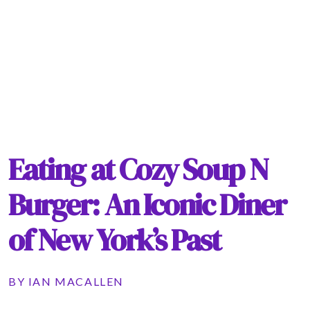
Eating at Cozy Soup N
Burger: An Iconic Diner
of New York’s Past
BY
IAN MACALLEN