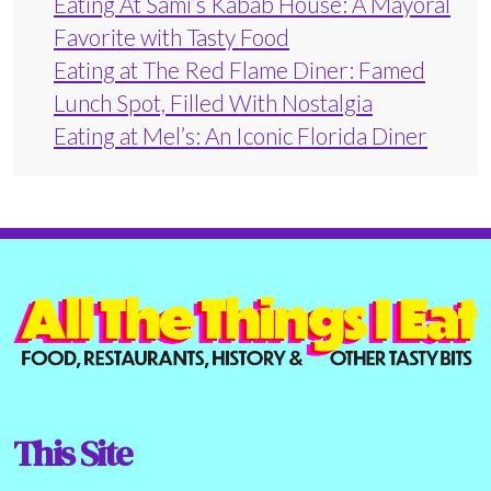
Eating At Sami’s Kabab House: A Mayoral
Favorite with Tasty Food
Eating at The Red Flame Diner: Famed
Lunch Spot, Filled With Nostalgia
Eating at Mel’s: An Iconic Florida Diner
This Site