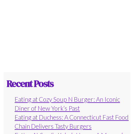
Recent Posts
Eating at Cozy Soup N Burger: An Iconic
Diner of New York’s Past
Eating at Duchess: A Connecticut Fast Food
Chain Delivers Tasty Burgers