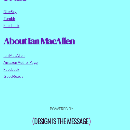
BlueSky
Tumblr
Facebook
About Ian MacAllen
Ian MacAllen
Amazon Author Page
Facebook
GoodReads
POWERED BY