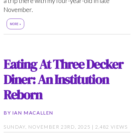
a trip there with my four-year-old in late
November.
MORE »
Eating At Three Decker
Diner: An Institution
Reborn
BY
IAN MACALLEN
SUNDAY, NOVEMBER 23RD, 2025 | 2,482 VIEWS