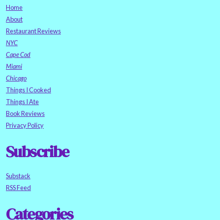
Home
About
Restaurant Reviews
NYC
Cape Cod
Miami
Chicago
Things I Cooked
Things I Ate
Book Reviews
Privacy Policy
Subscribe
Substack
RSS Feed
Categories