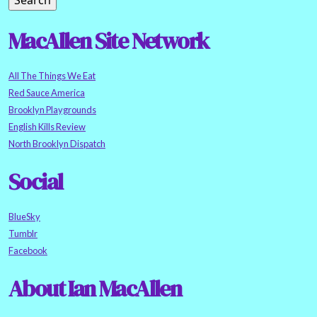
MacAllen Site Network
All The Things We Eat
Red Sauce America
Brooklyn Playgrounds
English Kills Review
North Brooklyn Dispatch
Social
BlueSky
Tumblr
Facebook
About Ian MacAllen