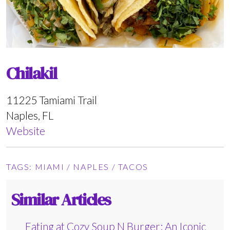
Chilakil
11225 Tamiami Trail
Naples, FL
Website
TAGS:
MIAMI
/
NAPLES
/
TACOS
Similar Articles
Eating at Cozy Soup N Burger: An Iconic