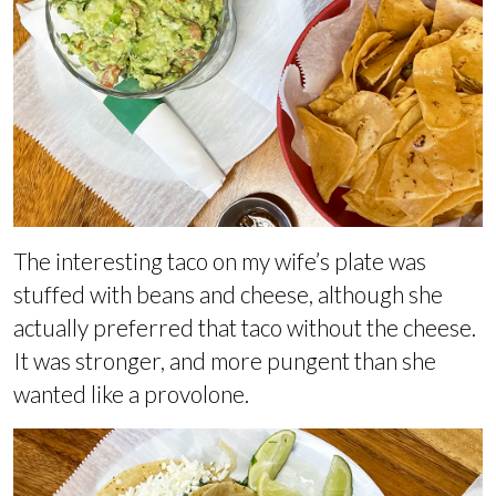
The interesting taco on my wife’s plate was
stuffed with beans and cheese, although she
actually preferred that taco without the cheese.
It was stronger, and more pungent than she
wanted like a provolone.