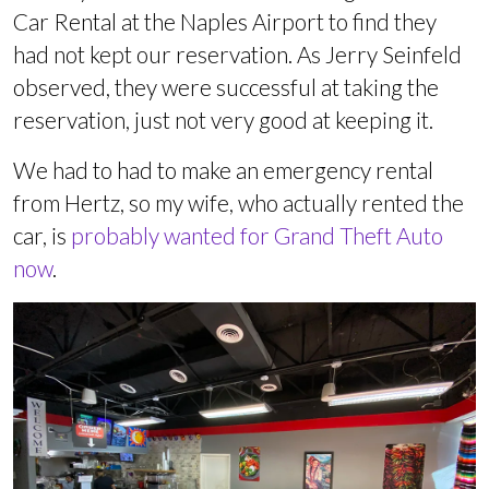
Car Rental at the Naples Airport to find they
had not kept our reservation. As Jerry Seinfeld
observed, they were successful at taking the
reservation, just not very good at keeping it.
We had to had to make an emergency rental
from Hertz, so my wife, who actually rented the
car, is
probably wanted for Grand Theft Auto
now
.