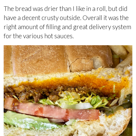
The bread was drier than I like in a roll, but did
have a decent crusty outside. Overall it was the
right amount of filling and great delivery system
for the various hot sauces.