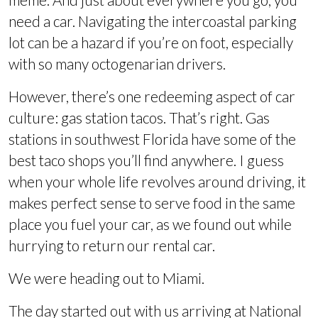
need a car. Navigating the intercoastal parking
lot can be a hazard if you’re on foot, especially
with so many octogenarian drivers.
However, there’s one redeeming aspect of car
culture: gas station tacos. That’s right. Gas
stations in southwest Florida have some of the
best taco shops you’ll find anywhere. I guess
when your whole life revolves around driving, it
makes perfect sense to serve food in the same
place you fuel your car, as we found out while
hurrying to return our rental car.
We were heading out to Miami.
The day started out with us arriving at National