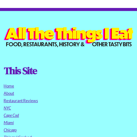
This Site
Home
About
Restaurant Reviews
NYC
Cape Cod
Miami
Chicago