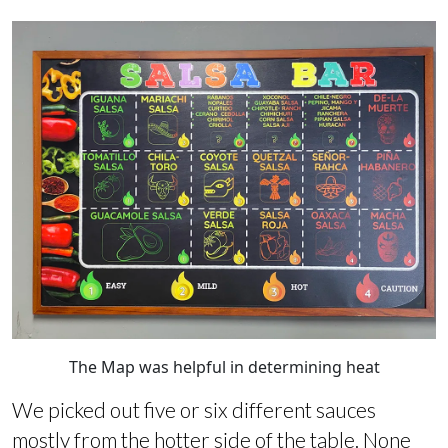
The Map was helpful in determining heat
We picked out five or six different sauces
mostly from the hotter side of the table. None