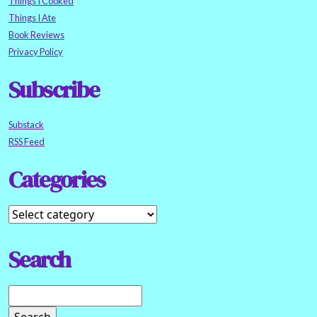
Things I Cooked
Things I Ate
Book Reviews
Privacy Policy
Subscribe
Substack
RSS Feed
Categories
Search