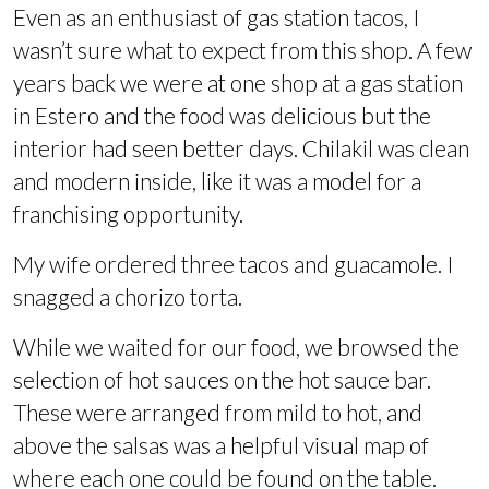
Even as an enthusiast of gas station tacos, I
wasn’t sure what to expect from this shop. A few
years back we were at one shop at a gas station
in Estero and the food was delicious but the
interior had seen better days. Chilakil was clean
and modern inside, like it was a model for a
franchising opportunity.
My wife ordered three tacos and guacamole. I
snagged a chorizo torta.
While we waited for our food, we browsed the
selection of hot sauces on the hot sauce bar.
These were arranged from mild to hot, and
above the salsas was a helpful visual map of
where each one could be found on the table.