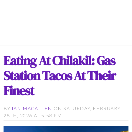
Eating At Chilakil: Gas
Station Tacos At Their
Finest
BY
IAN MACALLEN
ON SATURDAY, FEBRUARY
28TH, 2026 AT 5:58 PM