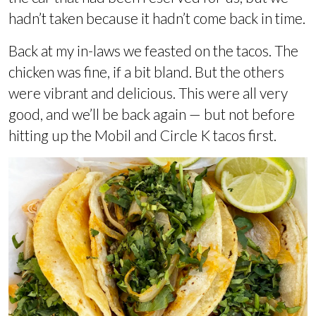
hadn’t taken because it hadn’t come back in time.
Back at my in-laws we feasted on the tacos. The
chicken was fine, if a bit bland. But the others
were vibrant and delicious. This were all very
good, and we’ll be back again — but not before
hitting up the Mobil and Circle K tacos first.