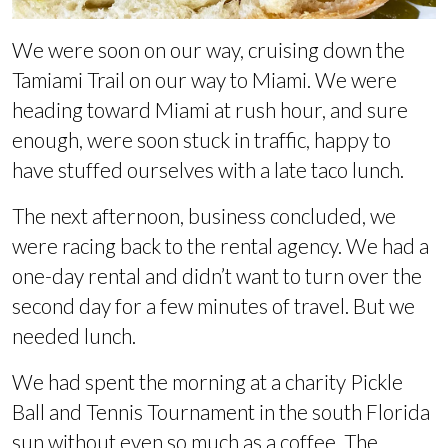
We were soon on our way, cruising down the
Tamiami Trail on our way to Miami. We were
heading toward Miami at rush hour, and sure
enough, were soon stuck in traffic, happy to
have stuffed ourselves with a late taco lunch.
The next afternoon, business concluded, we
were racing back to the rental agency. We had a
one-day rental and didn’t want to turn over the
second day for a few minutes of travel. But we
needed lunch.
We had spent the morning at a charity Pickle
Ball and Tennis Tournament in the south Florida
sun without even so much as a coffee. The