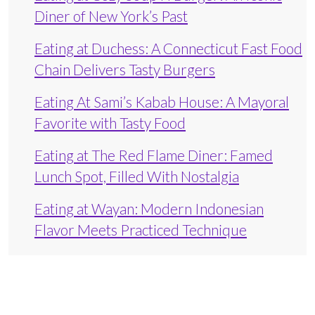
Diner of New York’s Past
Eating at Duchess: A Connecticut Fast Food
Chain Delivers Tasty Burgers
Eating At Sami’s Kabab House: A Mayoral
Favorite with Tasty Food
Eating at The Red Flame Diner: Famed
Lunch Spot, Filled With Nostalgia
Eating at Wayan: Modern Indonesian
Flavor Meets Practiced Technique