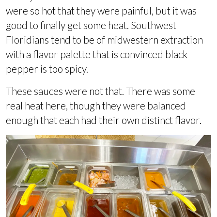
were so hot that they were painful, but it was
good to finally get some heat. Southwest
Floridians tend to be of midwestern extraction
with a flavor palette that is convinced black
pepper is too spicy.
These sauces were not that. There was some
real heat here, though they were balanced
enough that each had their own distinct flavor.