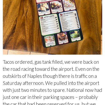
Tacos ordered, gas tank filled, we were back on
the road racing toward the airport. Even on the
outskirts of Naples though there is traffic on a
Saturday afternoon. We pulled into the airport
with just two minutes to spare. National now had
just one car in their parking spaces – probably
the car that had been reserved for us, but we