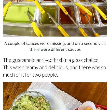
A couple of sauces were missing, and on a second visit
there were different sauces
The guacamole arrived first in a glass chalice.
This was creamy and delicious, and there was so
much of it for two people.