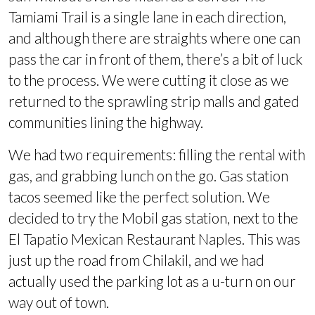
Tamiami Trail is a single lane in each direction,
and although there are straights where one can
pass the car in front of them, there’s a bit of luck
to the process. We were cutting it close as we
returned to the sprawling strip malls and gated
communities lining the highway.
We had two requirements: filling the rental with
gas, and grabbing lunch on the go. Gas station
tacos seemed like the perfect solution. We
decided to try the Mobil gas station, next to the
El Tapatio Mexican Restaurant Naples. This was
just up the road from Chilakil, and we had
actually used the parking lot as a u-turn on our
way out of town.