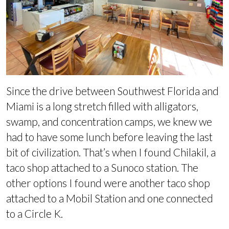
Since the drive between Southwest Florida and
Miami is a long stretch filled with alligators,
swamp, and concentration camps, we knew we
had to have some lunch before leaving the last
bit of civilization. That’s when I found Chilakil, a
taco shop attached to a Sunoco station. The
other options I found were another taco shop
attached to a Mobil Station and one connected
to a Circle K.