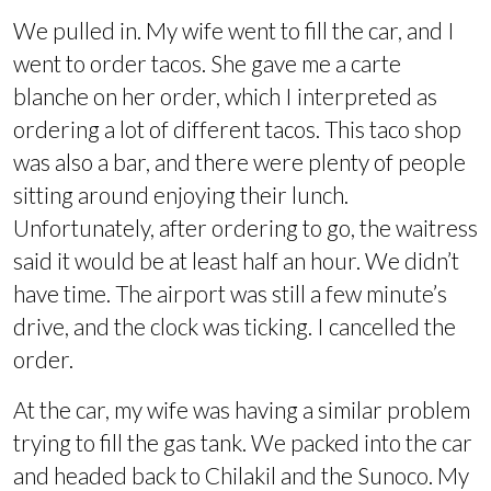
We pulled in. My wife went to fill the car, and I
went to order tacos. She gave me a carte
blanche on her order, which I interpreted as
ordering a lot of different tacos. This taco shop
was also a bar, and there were plenty of people
sitting around enjoying their lunch.
Unfortunately, after ordering to go, the waitress
said it would be at least half an hour. We didn’t
have time. The airport was still a few minute’s
drive, and the clock was ticking. I cancelled the
order.
At the car, my wife was having a similar problem
trying to fill the gas tank. We packed into the car
and headed back to Chilakil and the Sunoco. My