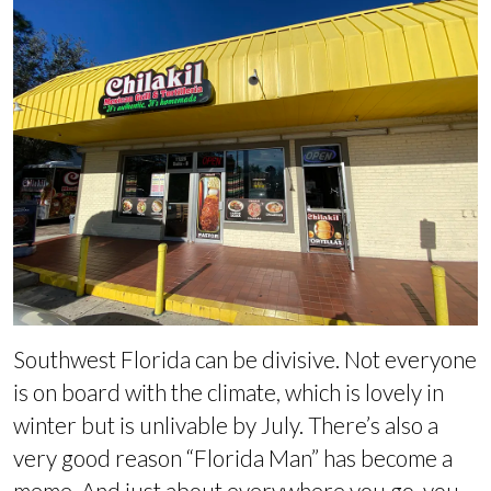
Southwest Florida can be divisive. Not everyone
is on board with the climate, which is lovely in
winter but is unlivable by July. There’s also a
very good reason “Florida Man” has become a
meme. And just about everywhere you go, you