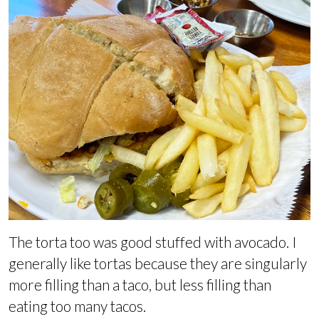
The torta too was good stuffed with avocado. I
generally like tortas because they are singularly
more filling than a taco, but less filling than
eating too many tacos.