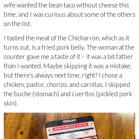
wife wanted the bean taco without cheese this
time, and I was curious about some of the others
on the list.
I tasted the meat of the Chicharrón, which as it
turns out, is a fried pork belly. The woman at the
counter gave me a taste of it – it was a bit fattier
than I wanted. Maybe skipping it was a mistake,
but there’s always next time, right? I chose a
chicken, pastor, chorizo, and carnitas. I skipped
the buche (stomach) and cueritos (pickled pork
skin).