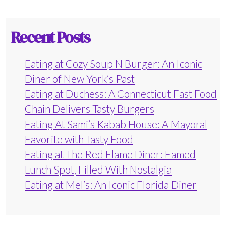
Recent Posts
Eating at Cozy Soup N Burger: An Iconic
Diner of New York’s Past
Eating at Duchess: A Connecticut Fast Food
Chain Delivers Tasty Burgers
Eating At Sami’s Kabab House: A Mayoral
Favorite with Tasty Food
Eating at The Red Flame Diner: Famed
Lunch Spot, Filled With Nostalgia
Eating at Mel’s: An Iconic Florida Diner