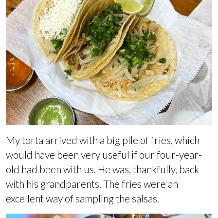
My torta arrived with a big pile of fries, which
would have been very useful if our four-year-
old had been with us. He was, thankfully, back
with his grandparents. The fries were an
excellent way of sampling the salsas.