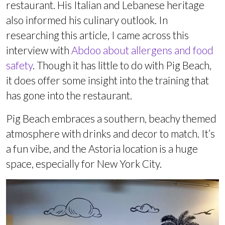
restaurant. His Italian and Lebanese heritage
also informed his culinary outlook. In
researching this article, I came across this
interview with
Abdoo about allergens and food
safety
. Though it has little to do with Pig Beach,
it does offer some insight into the training that
has gone into the restaurant.
Pig Beach embraces a southern, beachy themed
atmosphere with drinks and decor to match. It’s
a fun vibe, and the Astoria location is a huge
space, especially for New York City.