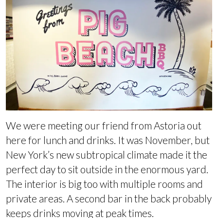
We were meeting our friend from Astoria out
here for lunch and drinks. It was November, but
New York’s new subtropical climate made it the
perfect day to sit outside in the enormous yard.
The interior is big too with multiple rooms and
private areas. A second bar in the back probably
keeps drinks moving at peak times.