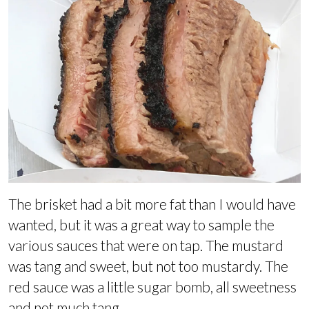
The brisket had a bit more fat than I would have
wanted, but it was a great way to sample the
various sauces that were on tap. The mustard
was tang and sweet, but not too mustardy. The
red sauce was a little sugar bomb, all sweetness
and not much tang.