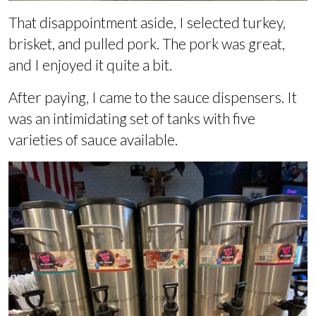
That disappointment aside, I selected turkey,
brisket, and pulled pork. The pork was great,
and I enjoyed it quite a bit.
After paying, I came to the sauce dispensers. It
was an intimidating set of tanks with five
varieties of sauce available.