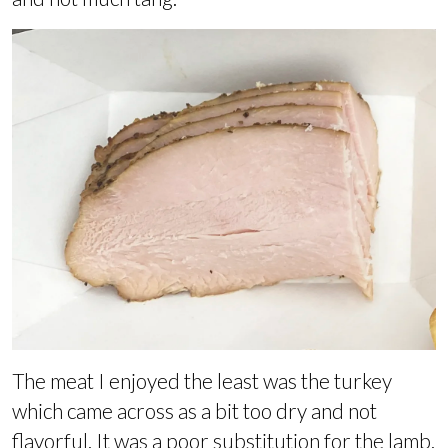
The meat I enjoyed the least was the turkey
which came across as a bit too dry and not
flavorful. It was a poor substitution for the lamb.