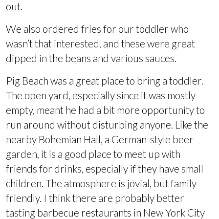
out.
We also ordered fries for our toddler who
wasn’t that interested, and these were great
dipped in the beans and various sauces.
Pig Beach was a great place to bring a toddler.
The open yard, especially since it was mostly
empty, meant he had a bit more opportunity to
run around without disturbing anyone. Like the
nearby Bohemian Hall, a German-style beer
garden, it is a good place to meet up with
friends for drinks, especially if they have small
children. The atmosphere is jovial, but family
friendly. I think there are probably better
tasting barbecue restaurants in New York City