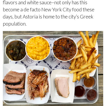
flavors and white sauce–not only has this
become a de facto New York City food these
days, but Astoria is home to the city’s Greek
population.