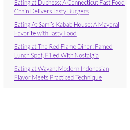
Eating at Duchess: A Connecticut Fast Food
Chain Delivers Tasty Burgers
Eating At Sami’s Kabab House: A Mayoral
Favorite with Tasty Food
Eating at The Red Flame Diner: Famed
Lunch Spot, Filled With Nostalgia
Eating at Wayan: Modern Indonesian
Flavor Meets Practiced Technique