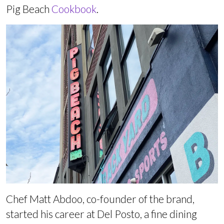
Pig Beach
Cookbook
.
Chef Matt Abdoo, co-founder of the brand,
started his career at Del Posto, a fine dining