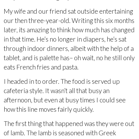
My wife and our friend sat outside entertaining
our then three-year-old. Writing this six months
later, its amazing to think how much has changed
in that time. He’s no longer in diapers, he’s sat
through indoor dinners, albeit with the help of a
tablet, and is palette has– oh wait, no he still only
eats French fries and pasta.
I headed in to order. The food is served up
cafeteria style. It wasn’t all that busy an
afternoon, but even at busy times I could see
how this line moves fairly quickly.
The first thing that happened was they were out
of lamb. The lamb is seasoned with Greek