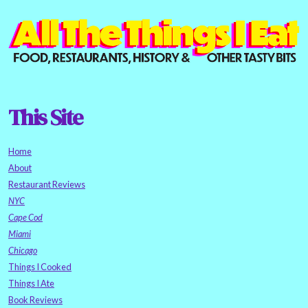
This Site
Home
About
Restaurant Reviews
NYC
Cape Cod
Miami
Chicago
Things I Cooked
Things I Ate
Book Reviews