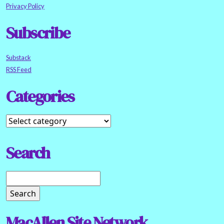
Privacy Policy
Subscribe
Substack
RSS Feed
Categories
Search
MacAllen Site Network