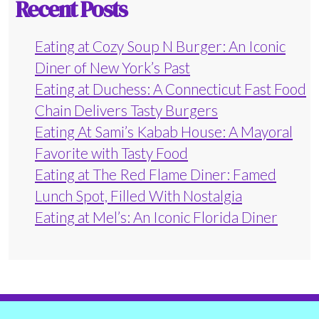
Recent Posts
Eating at Cozy Soup N Burger: An Iconic
Diner of New York’s Past
Eating at Duchess: A Connecticut Fast Food
Chain Delivers Tasty Burgers
Eating At Sami’s Kabab House: A Mayoral
Favorite with Tasty Food
Eating at The Red Flame Diner: Famed
Lunch Spot, Filled With Nostalgia
Eating at Mel’s: An Iconic Florida Diner