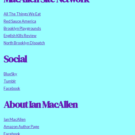
All The Things We Eat
Red Sauce America
Brooklyn Playgrounds
English Kills Review
North Brooklyn Dispatch
Social
BlueSky
Tumblr
Facebook
About Ian MacAllen
Ian MacAllen
Amazon Author Page
Facebook