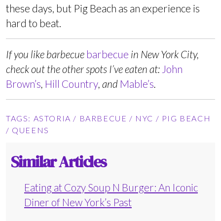
these days, but Pig Beach as an experience is
hard to beat.
If you like barbecue
barbecue
in New York City,
check out the other spots I’ve eaten at:
John
Brown’s
,
Hill Country
, and
Mable’s
.
TAGS:
ASTORIA
/
BARBECUE
/
NYC
/
PIG BEACH
/
QUEENS
Similar Articles
Eating at Cozy Soup N Burger: An Iconic
Diner of New York’s Past