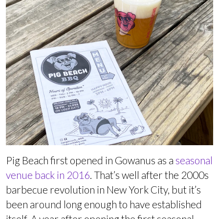
Pig Beach first opened in Gowanus as a
seasonal
venue back in 2016
. That’s well after the 2000s
barbecue revolution in New York City, but it’s
been around long enough to have established
itself. A year after opening the first seasonal