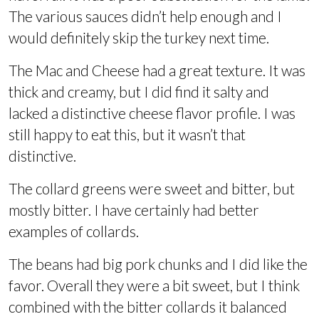
The various sauces didn’t help enough and I
would definitely skip the turkey next time.
The Mac and Cheese had a great texture. It was
thick and creamy, but I did find it salty and
lacked a distinctive cheese flavor profile. I was
still happy to eat this, but it wasn’t that
distinctive.
The collard greens were sweet and bitter, but
mostly bitter. I have certainly had better
examples of collards.
The beans had big pork chunks and I did like the
favor. Overall they were a bit sweet, but I think
combined with the bitter collards it balanced