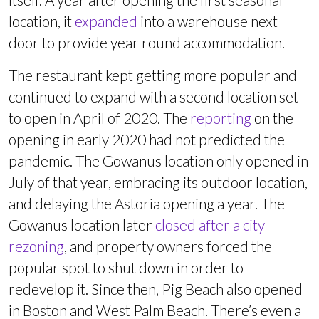
location, it
expanded
into a warehouse next
door to provide year round accommodation.
The restaurant kept getting more popular and
continued to expand with a second location set
to open in April of 2020. The
reporting
on the
opening in early 2020 had not predicted the
pandemic. The Gowanus location only opened in
July of that year, embracing its outdoor location,
and delaying the Astoria opening a year. The
Gowanus location later
closed after a city
rezoning
, and property owners forced the
popular spot to shut down in order to
redevelop it. Since then, Pig Beach also opened
in Boston and West Palm Beach. There’s even a