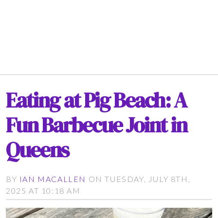
Eating at Pig Beach: A
Fun Barbecue Joint in
Queens
BY
IAN MACALLEN
ON TUESDAY, JULY 8TH,
2025 AT 10:18 AM