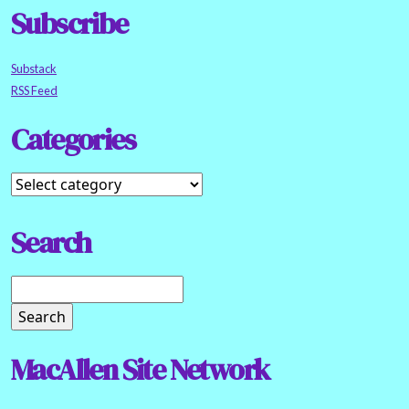
Subscribe
Substack
RSS Feed
Categories
Search
MacAllen Site Network