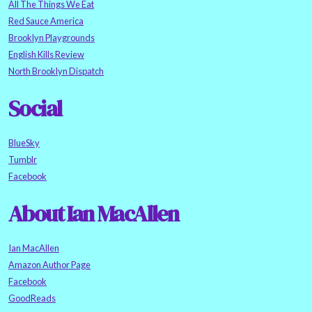
All The Things We Eat
Red Sauce America
Brooklyn Playgrounds
English Kills Review
North Brooklyn Dispatch
Social
BlueSky
Tumblr
Facebook
About Ian MacAllen
Ian MacAllen
Amazon Author Page
Facebook
GoodReads