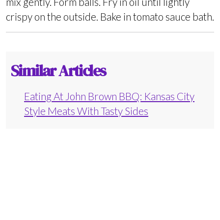
mix gently. Form balls. Fry in oil until lightly
crispy on the outside. Bake in tomato sauce bath.
Similar Articles
Eating At John Brown BBQ: Kansas City
Style Meats With Tasty Sides