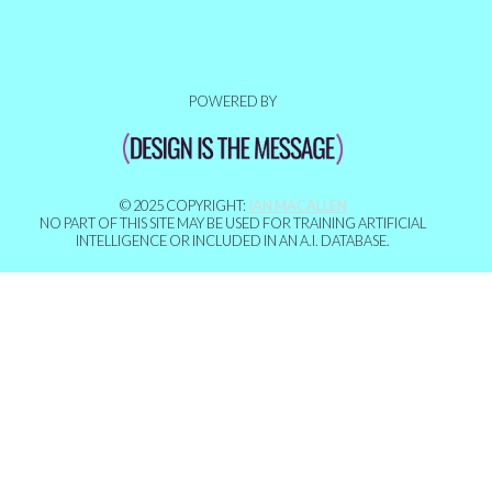
POWERED BY
© 2025 COPYRIGHT:
IAN MACALLEN
NO PART OF THIS SITE MAY BE USED FOR TRAINING ARTIFICIAL
INTELLIGENCE OR INCLUDED IN AN A.I. DATABASE.