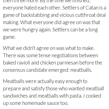
then three more. By the time we finished,
everyone hated each other. Settlers of Catan is a
game of backstabbing and vicious cutthroat deal
making. What everyone did agree on was that
we were hungry again. Settlers can be a long
game.
What we didn’t agree on was what to make.
There was some tense negotiations between
baked ravioli and chicken parmesan before the
consensus candidate emerged: meatballs.
Meatballs were actually easy enough to
prepare and satisfy those who wanted meatball
sandwiches and meatballs with pasta. I cooked
up some homemade sauce too.