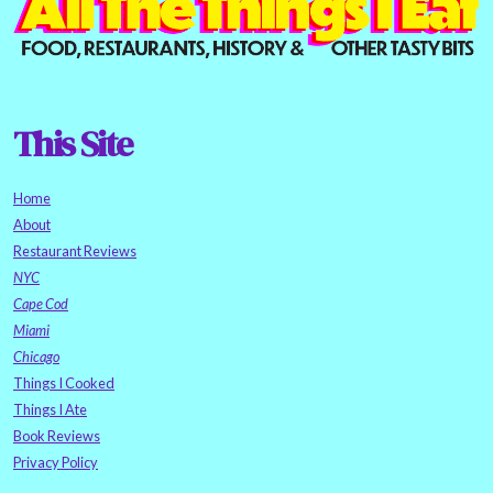
This Site
Home
About
Restaurant Reviews
NYC
Cape Cod
Miami
Chicago
Things I Cooked
Things I Ate
Book Reviews
Privacy Policy