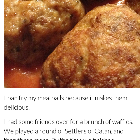
I pan fry my meatballs because it makes them
delicious.
I had some friends over for a brunch of waffles.
We played a round of Settlers of Catan, and