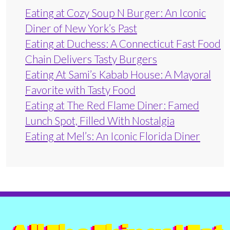
Eating at Cozy Soup N Burger: An Iconic
Diner of New York’s Past
Eating at Duchess: A Connecticut Fast Food
Chain Delivers Tasty Burgers
Eating At Sami’s Kabab House: A Mayoral
Favorite with Tasty Food
Eating at The Red Flame Diner: Famed
Lunch Spot, Filled With Nostalgia
Eating at Mel’s: An Iconic Florida Diner