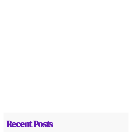
Recent Posts