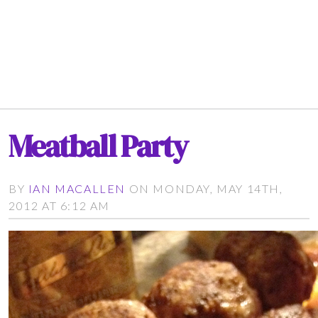
Meatball Party
BY
IAN MACALLEN
ON MONDAY, MAY 14TH,
2012 AT 6:12 AM