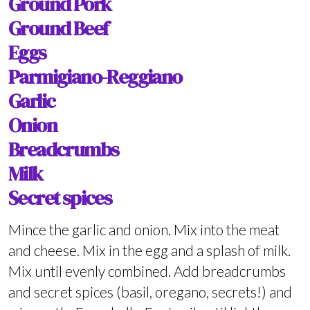
Ground Pork
Ground Beef
Eggs
Parmigiano-Reggiano
Garlic
Onion
Breadcrumbs
Milk
Secret spices
Mince the garlic and onion. Mix into the meat
and cheese. Mix in the egg and a splash of milk.
Mix until evenly combined. Add breadcrumbs
and secret spices (basil, oregano, secrets!) and