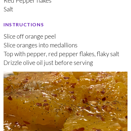
Red Pepper flakes
Salt
INSTRUCTIONS
Slice off orange peel
Slice oranges into medallions
Top with pepper, red pepper flakes, flaky salt
Drizzle olive oil just before serving