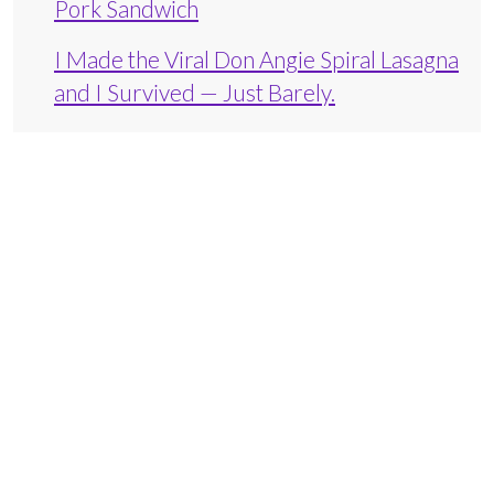
Pork Sandwich
I Made the Viral Don Angie Spiral Lasagna
and I Survived — Just Barely.