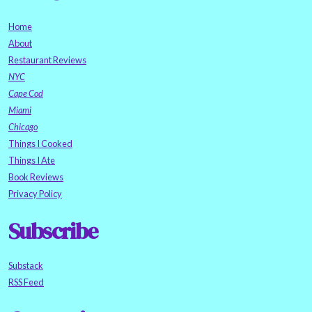
Home
About
Restaurant Reviews
NYC
Cape Cod
Miami
Chicago
Things I Cooked
Things I Ate
Book Reviews
Privacy Policy
Subscribe
Substack
RSS Feed