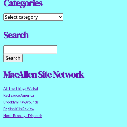
Categories
Search
MacAllen Site Network
All The Things We Eat
Red Sauce America
Brooklyn Playgrounds
English Kills Review
North Brooklyn Dispatch