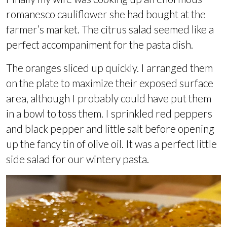
romanesco cauliflower she had bought at the
farmer’s market. The citrus salad seemed like a
perfect accompaniment for the pasta dish.
The oranges sliced up quickly. I arranged them
on the plate to maximize their exposed surface
area, although I probably could have put them
in a bowl to toss them. I sprinkled red peppers
and black pepper and little salt before opening
up the fancy tin of olive oil. It was a perfect little
side salad for our wintery pasta.