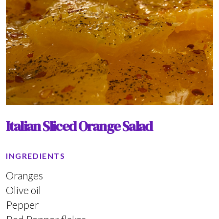
Italian Sliced Orange Salad
INGREDIENTS
Oranges
Olive oil
Pepper