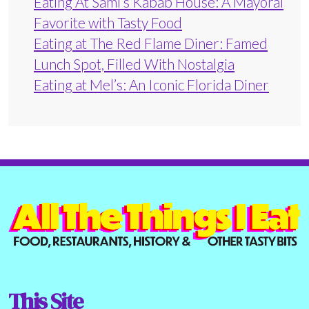
Eating At Sami’s Kabab House: A Mayoral
Favorite with Tasty Food
Eating at The Red Flame Diner: Famed
Lunch Spot, Filled With Nostalgia
Eating at Mel’s: An Iconic Florida Diner
This Site