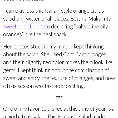
I came across this Italian-style orange citrus
salad on Twitter of all places. Bettina Makalintal
tweeted out a photo
declaring “salty olive oily
oranges” are the best snack.
Her photos stuck in my mind. I kept thinking
about the salad. She used Cara Cara oranges,
and their slightly red color makes them look like
gems. I kept thinking about the combination of
sweet and spicy, the texture of oranges, and how
citrus season was fast approaching.
***
One of my favorite dishes at this time of year is a
mixed citrus salad. This is a basic salad made