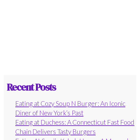
Recent Posts
Eating at Cozy Soup N Burger: An Iconic
Diner of New York’s Past
Eating at Duchess: A Connecticut Fast Food
Chain Delivers Tasty Burgers