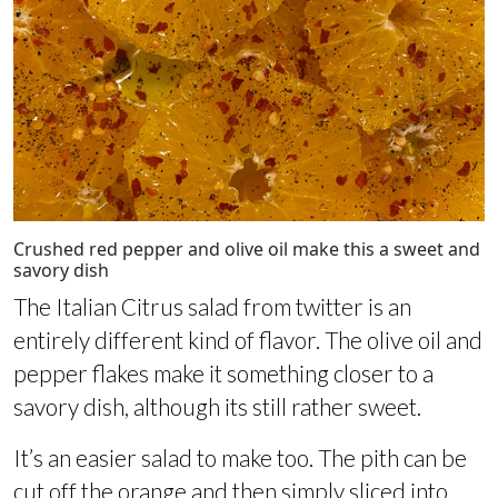
Crushed red pepper and olive oil make this a sweet and
savory dish
The Italian Citrus salad from twitter is an
entirely different kind of flavor. The olive oil and
pepper flakes make it something closer to a
savory dish, although its still rather sweet.
It’s an easier salad to make too. The pith can be
cut off the orange and then simply sliced into