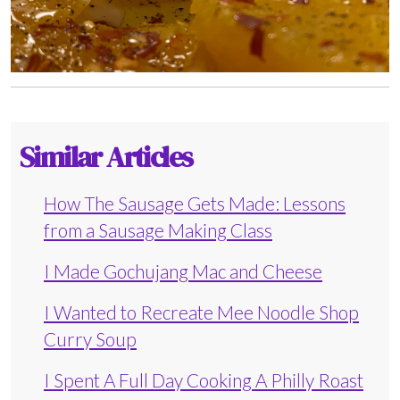
Similar Articles
How The Sausage Gets Made: Lessons
from a Sausage Making Class
I Made Gochujang Mac and Cheese
I Wanted to Recreate Mee Noodle Shop
Curry Soup
I Spent A Full Day Cooking A Philly Roast