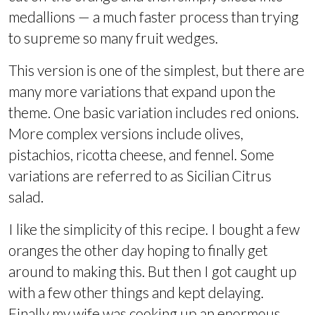
medallions — a much faster process than trying
to supreme so many fruit wedges.
This version is one of the simplest, but there are
many more variations that expand upon the
theme. One basic variation includes red onions.
More complex versions include olives,
pistachios, ricotta cheese, and fennel. Some
variations are referred to as Sicilian Citrus
salad.
I like the simplicity of this recipe. I bought a few
oranges the other day hoping to finally get
around to making this. But then I got caught up
with a few other things and kept delaying.
Finally my wife was cooking up an enormous