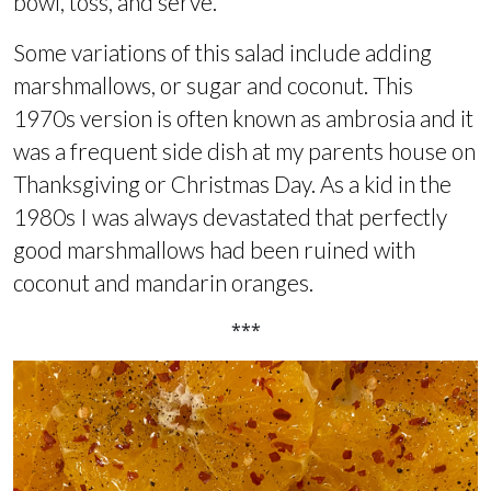
bowl, toss, and serve.
Some variations of this salad include adding
marshmallows, or sugar and coconut. This
1970s version is often known as ambrosia and it
was a frequent side dish at my parents house on
Thanksgiving or Christmas Day. As a kid in the
1980s I was always devastated that perfectly
good marshmallows had been ruined with
coconut and mandarin oranges.
***