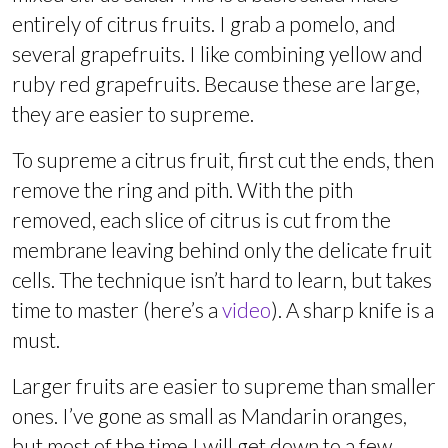
entirely of citrus fruits. I grab a pomelo, and
several grapefruits. I like combining yellow and
ruby red grapefruits. Because these are large,
they are easier to supreme.
To supreme a citrus fruit, first cut the ends, then
remove the ring and pith. With the pith
removed, each slice of citrus is cut from the
membrane leaving behind only the delicate fruit
cells. The technique isn’t hard to learn, but takes
time to master (here’s a
video
). A sharp knife is a
must.
Larger fruits are easier to supreme than smaller
ones. I’ve gone as small as Mandarin oranges,
but most of the time I will get down to a few