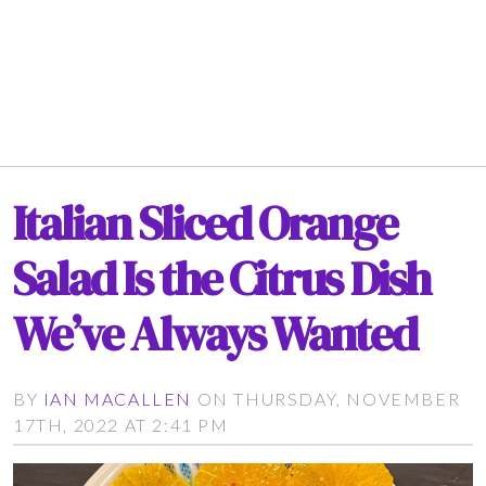
Italian Sliced Orange
Salad Is the Citrus Dish
We’ve Always Wanted
BY
IAN MACALLEN
ON THURSDAY, NOVEMBER
17TH, 2022 AT 2:41 PM