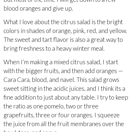
blood oranges and give up.
What I love about the citrus salad is the bright
colors in shades of orange, pink, red, and yellow.
The sweet and tart flavor is also a great way to
bring freshness to a heavy winter meal.
When I’m making a mixed citrus salad, I start
with the bigger fruits, and then add oranges —
Cara Cara, blood, and navel. This salad grows
sweet sitting in the acidic juices, and I think its a
fine addition to just about any table. I try to keep
the ratio as one pomelo, two or three
grapefruits, three or four oranges. I squeeze
the juice from all the fruit membranes over the