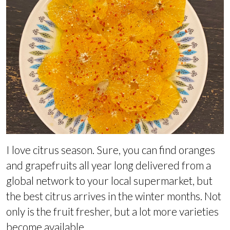
I love citrus season. Sure, you can find oranges
and grapefruits all year long delivered from a
global network to your local supermarket, but
the best citrus arrives in the winter months. Not
only is the fruit fresher, but a lot more varieties
become available.