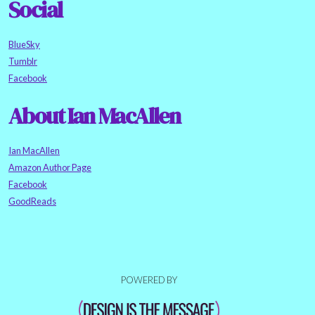
Social
BlueSky
Tumblr
Facebook
About Ian MacAllen
Ian MacAllen
Amazon Author Page
Facebook
GoodReads
POWERED BY