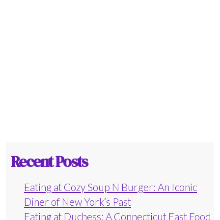
Recent Posts
Eating at Cozy Soup N Burger: An Iconic
Diner of New York’s Past
Eating at Duchess: A Connecticut Fast Food