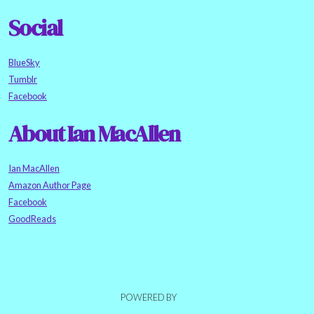
Social
BlueSky
Tumblr
Facebook
About Ian MacAllen
Ian MacAllen
Amazon Author Page
Facebook
GoodReads
POWERED BY