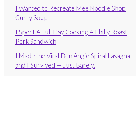
I Wanted to Recreate Mee Noodle Shop
Curry Soup
I Spent A Full Day Cooking A Philly Roast
Pork Sandwich
I Made the Viral Don Angie Spiral Lasagna
and I Survived — Just Barely.