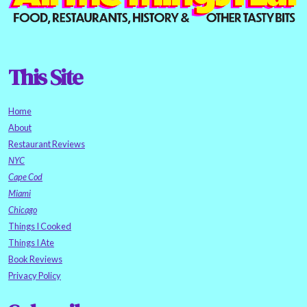
This Site
Home
About
Restaurant Reviews
NYC
Cape Cod
Miami
Chicago
Things I Cooked
Things I Ate
Book Reviews
Privacy Policy