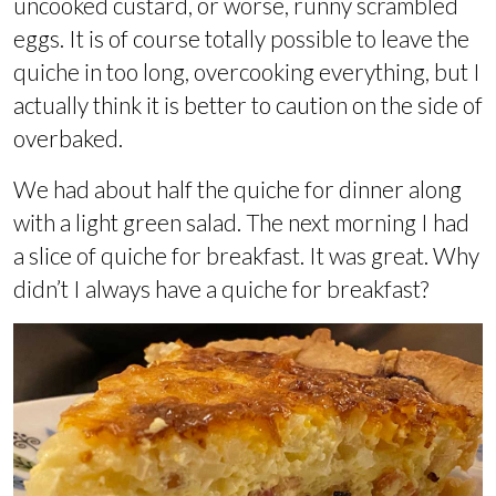
uncooked custard, or worse, runny scrambled
eggs. It is of course totally possible to leave the
quiche in too long, overcooking everything, but I
actually think it is better to caution on the side of
overbaked.
We had about half the quiche for dinner along
with a light green salad. The next morning I had
a slice of quiche for breakfast. It was great. Why
didn’t I always have a quiche for breakfast?