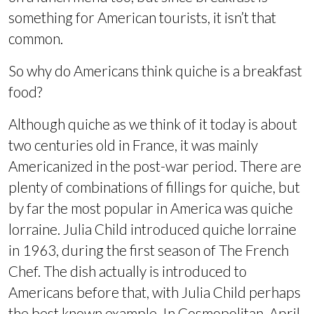
something for American tourists, it isn’t that
common.
So why do Americans think quiche is a breakfast
food?
Although quiche as we think of it today is about
two centuries old in France, it was mainly
Americanized in the post-war period. There are
plenty of combinations of fillings for quiche, but
by far the most popular in America was quiche
lorraine. Julia Child introduced quiche lorraine
in 1963, during the first season of The French
Chef. The dish actually is introduced to
Americans before that, with Julia Child perhaps
the best known example. In Cosmopolitan, April