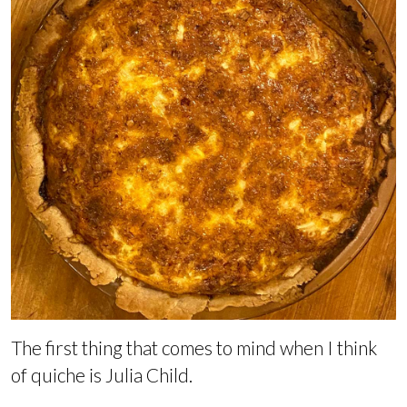
The first thing that comes to mind when I think
of quiche is Julia Child.