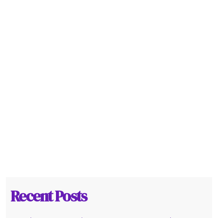
Recent Posts