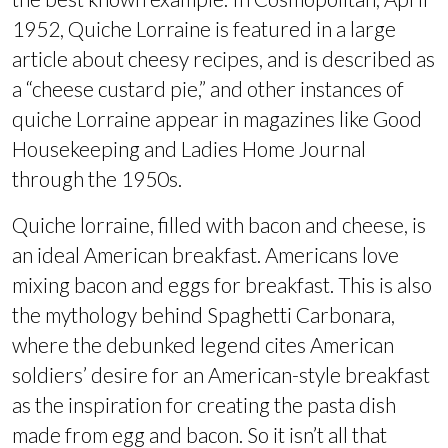
1952, Quiche Lorraine is featured in a large
article about cheesy recipes, and is described as
a “cheese custard pie,” and other instances of
quiche Lorraine appear in magazines like Good
Housekeeping and Ladies Home Journal
through the 1950s.
Quiche lorraine, filled with bacon and cheese, is
an ideal American breakfast. Americans love
mixing bacon and eggs for breakfast. This is also
the mythology behind Spaghetti Carbonara,
where the debunked legend cites American
soldiers’ desire for an American-style breakfast
as the inspiration for creating the pasta dish
made from egg and bacon. So it isn’t all that