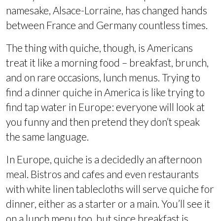
namesake, Alsace-Lorraine, has changed hands
between France and Germany countless times.
The thing with quiche, though, is Americans
treat it like a morning food – breakfast, brunch,
and on rare occasions, lunch menus. Trying to
find a dinner quiche in America is like trying to
find tap water in Europe: everyone will look at
you funny and then pretend they don’t speak
the same language.
In Europe, quiche is a decidedly an afternoon
meal. Bistros and cafes and even restaurants
with white linen tablecloths will serve quiche for
dinner, either as a starter or a main. You’ll see it
on a lunch menu too, but since breakfast is