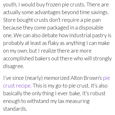
youth, I would buy frozen pie crusts. There are
actually some advantages beyond time savings.
Store bought crusts don’t require a pie pan
because they come packaged in a disposable
one. We can also debate how industrial pastry is
probably at least as flaky as anything I can make
on my own, but I realize there are more
accomplished bakers out there who will strongly
disagree.
I’ve since (nearly) memorized Alton Brown’s
pie
crust recipe.
This is my go-to pie crust. It’s also
basically the only thing I ever bake. It’s robust
enough to withstand my lax measuring
standards.