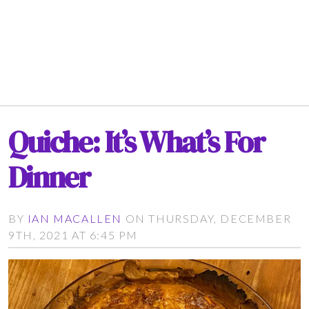
Quiche: It’s What’s For
Dinner
BY
IAN MACALLEN
ON THURSDAY, DECEMBER
9TH, 2021 AT 6:45 PM