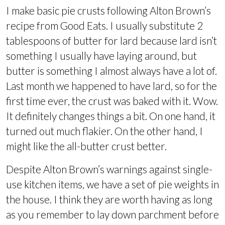
I make basic pie crusts following Alton Brown’s
recipe from Good Eats. I usually substitute 2
tablespoons of butter for lard because lard isn’t
something I usually have laying around, but
butter is something I almost always have a lot of.
Last month we happened to have lard, so for the
first time ever, the crust was baked with it. Wow.
It definitely changes things a bit. On one hand, it
turned out much flakier. On the other hand, I
might like the all-butter crust better.
Despite Alton Brown’s warnings against single-
use kitchen items, we have a set of pie weights in
the house. I think they are worth having as long
as you remember to lay down parchment before