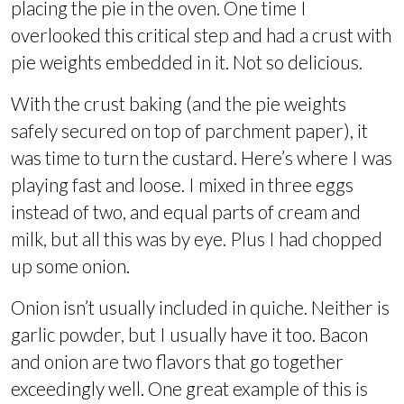
placing the pie in the oven. One time I
overlooked this critical step and had a crust with
pie weights embedded in it. Not so delicious.
With the crust baking (and the pie weights
safely secured on top of parchment paper), it
was time to turn the custard. Here’s where I was
playing fast and loose. I mixed in three eggs
instead of two, and equal parts of cream and
milk, but all this was by eye. Plus I had chopped
up some onion.
Onion isn’t usually included in quiche. Neither is
garlic powder, but I usually have it too. Bacon
and onion are two flavors that go together
exceedingly well. One great example of this is