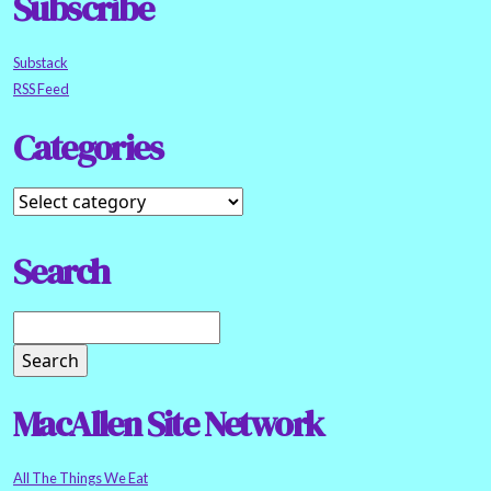
Subscribe
Substack
RSS Feed
Categories
Search
MacAllen Site Network
All The Things We Eat