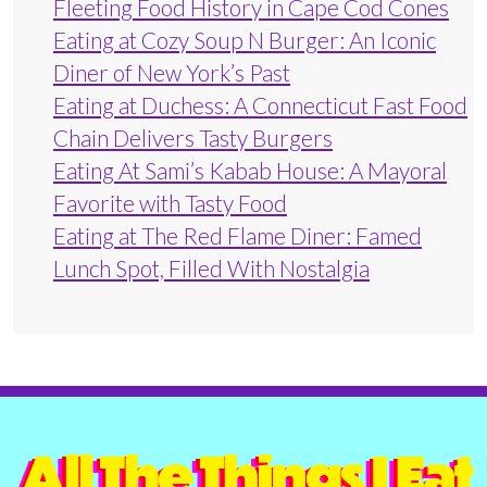
Fleeting Food History in Cape Cod Cones
Eating at Cozy Soup N Burger: An Iconic
Diner of New York’s Past
Eating at Duchess: A Connecticut Fast Food
Chain Delivers Tasty Burgers
Eating At Sami’s Kabab House: A Mayoral
Favorite with Tasty Food
Eating at The Red Flame Diner: Famed
Lunch Spot, Filled With Nostalgia