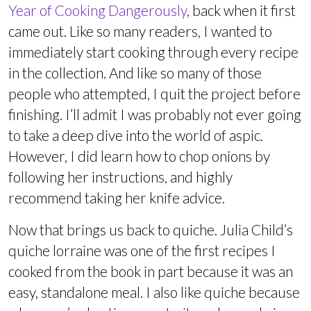
Year of Cooking Dangerously
, back when it first
came out. Like so many readers, I wanted to
immediately start cooking through every recipe
in the collection. And like so many of those
people who attempted, I quit the project before
finishing. I’ll admit I was probably not ever going
to take a deep dive into the world of aspic.
However, I did learn how to chop onions by
following her instructions, and highly
recommend taking her knife advice.
Now that brings us back to quiche. Julia Child’s
quiche lorraine was one of the first recipes I
cooked from the book in part because it was an
easy, standalone meal. I also like quiche because