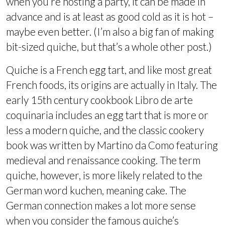
when you’re hosting a party, it can be made in
advance and is at least as good cold as it is hot –
maybe even better. (I’m also a big fan of making
bit-sized quiche, but that’s a whole other post.)
Quiche is a French egg tart, and like most great
French foods, its origins are actually in Italy. The
early 15th century cookbook Libro de arte
coquinaria includes an egg tart that is more or
less a modern quiche, and the classic cookery
book was written by Martino da Como featuring
medieval and renaissance cooking. The term
quiche, however, is more likely related to the
German word kuchen, meaning cake. The
German connection makes a lot more sense
when you consider the famous quiche’s