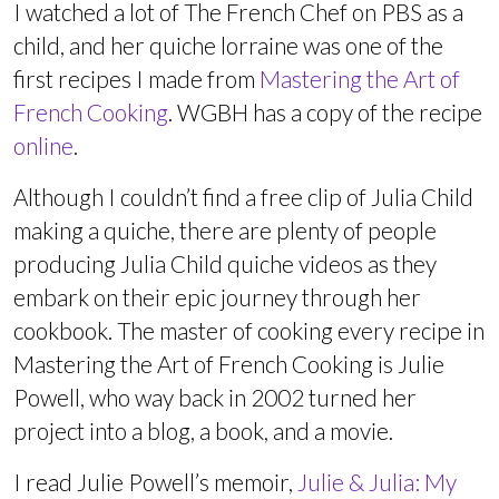
I watched a lot of The French Chef on PBS as a
child, and her quiche lorraine was one of the
first recipes I made from
Mastering the Art of
French Cooking
. WGBH has a copy of the recipe
online
.
Although I couldn’t find a free clip of Julia Child
making a quiche, there are plenty of people
producing Julia Child quiche videos as they
embark on their epic journey through her
cookbook. The master of cooking every recipe in
Mastering the Art of French Cooking is Julie
Powell, who way back in 2002 turned her
project into a blog, a book, and a movie.
I read Julie Powell’s memoir,
Julie & Julia: My