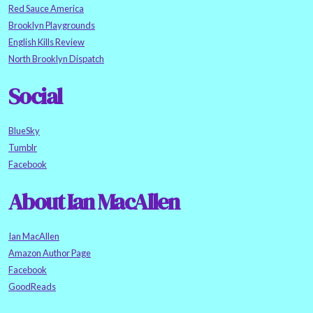
Red Sauce America
Brooklyn Playgrounds
English Kills Review
North Brooklyn Dispatch
Social
BlueSky
Tumblr
Facebook
About Ian MacAllen
Ian MacAllen
Amazon Author Page
Facebook
GoodReads