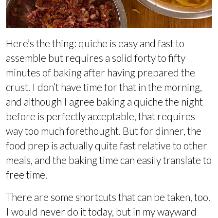
Here’s the thing: quiche is easy and fast to
assemble but requires a solid forty to fifty
minutes of baking after having prepared the
crust. I don’t have time for that in the morning,
and although I agree baking a quiche the night
before is perfectly acceptable, that requires
way too much forethought. But for dinner, the
food prep is actually quite fast relative to other
meals, and the baking time can easily translate to
free time.
There are some shortcuts that can be taken, too.
I would never do it today, but in my wayward