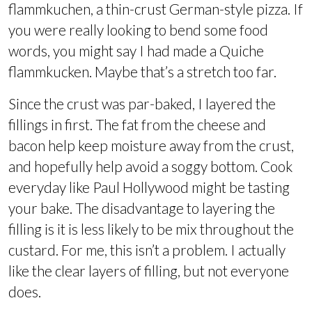
flammkuchen, a thin-crust German-style pizza. If
you were really looking to bend some food
words, you might say I had made a Quiche
flammkucken. Maybe that’s a stretch too far.
Since the crust was par-baked, I layered the
fillings in first. The fat from the cheese and
bacon help keep moisture away from the crust,
and hopefully help avoid a soggy bottom. Cook
everyday like Paul Hollywood might be tasting
your bake. The disadvantage to layering the
filling is it is less likely to be mix throughout the
custard. For me, this isn’t a problem. I actually
like the clear layers of filling, but not everyone
does.