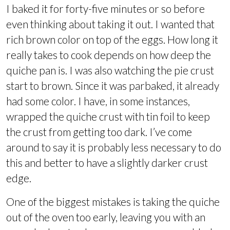
I baked it for forty-five minutes or so before
even thinking about taking it out. I wanted that
rich brown color on top of the eggs. How long it
really takes to cook depends on how deep the
quiche pan is. I was also watching the pie crust
start to brown. Since it was parbaked, it already
had some color. I have, in some instances,
wrapped the quiche crust with tin foil to keep
the crust from getting too dark. I’ve come
around to say it is probably less necessary to do
this and better to have a slightly darker crust
edge.
One of the biggest mistakes is taking the quiche
out of the oven too early, leaving you with an