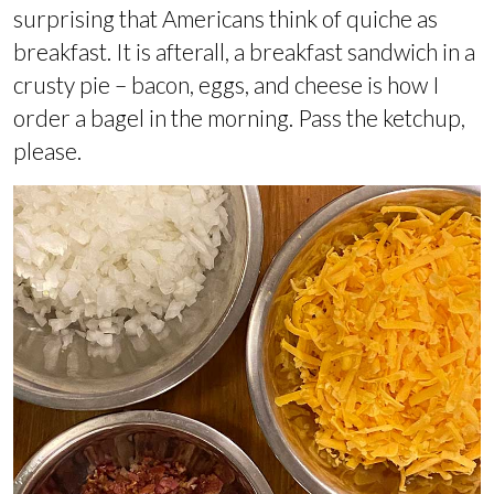
surprising that Americans think of quiche as
breakfast. It is afterall, a breakfast sandwich in a
crusty pie – bacon, eggs, and cheese is how I
order a bagel in the morning. Pass the ketchup,
please.