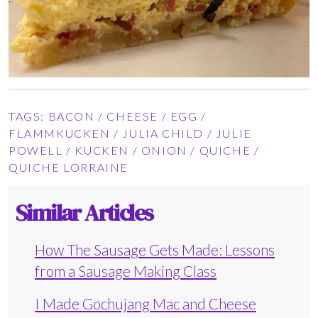
TAGS:
BACON
/
CHEESE
/
EGG
/
FLAMMKUCKEN
/
JULIA CHILD
/
JULIE
POWELL
/
KUCKEN
/
ONION
/
QUICHE
/
QUICHE LORRAINE
Similar Articles
How The Sausage Gets Made: Lessons
from a Sausage Making Class
I Made Gochujang Mac and Cheese