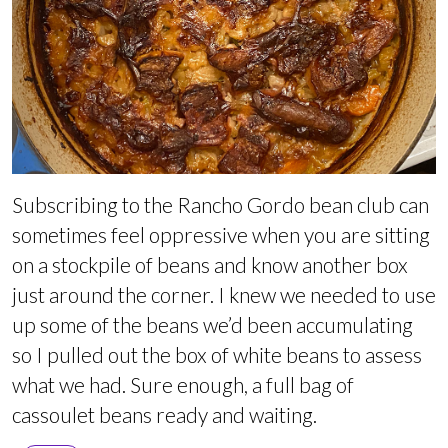
Subscribing to the Rancho Gordo bean club can
sometimes feel oppressive when you are sitting
on a stockpile of beans and know another box
just around the corner. I knew we needed to use
up some of the beans we’d been accumulating
so I pulled out the box of white beans to assess
what we had. Sure enough, a full bag of
cassoulet beans ready and waiting.