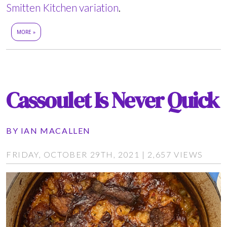
Smitten Kitchen variation
.
MORE »
Cassoulet Is Never Quick
BY
IAN MACALLEN
FRIDAY, OCTOBER 29TH, 2021 | 2,657 VIEWS