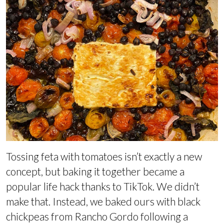
Tossing feta with tomatoes isn’t exactly a new
concept, but baking it together became a
popular life hack thanks to TikTok. We didn’t
make that. Instead, we baked ours with black
chickpeas from Rancho Gordo following a