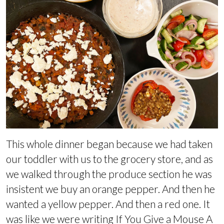
This whole dinner began because we had taken
our toddler with us to the grocery store, and as
we walked through the produce section he was
insistent we buy an orange pepper. And then he
wanted a yellow pepper. And then a red one. It
was like we were writing If You Give a Mouse A