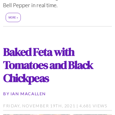
Bell Pepper in real time.
MORE »
Baked Feta with
Tomatoes and Black
Chickpeas
BY
IAN MACALLEN
FRIDAY, NOVEMBER 19TH, 2021 | 4,681 VIEWS