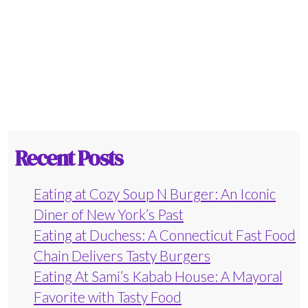
Recent Posts
Eating at Cozy Soup N Burger: An Iconic
Diner of New York’s Past
Eating at Duchess: A Connecticut Fast Food
Chain Delivers Tasty Burgers
Eating At Sami’s Kabab House: A Mayoral
Favorite with Tasty Food