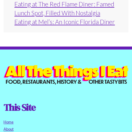
Eating at The Red Flame Diner: Famed
Lunch Spot, Filled With Nostalgia
Eating at Mel’s: An Iconic Florida Diner
This Site
Home
About