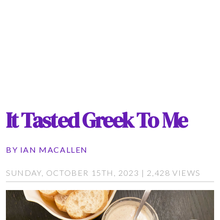
It Tasted Greek To Me
BY
IAN MACALLEN
SUNDAY, OCTOBER 15TH, 2023 | 2,428 VIEWS