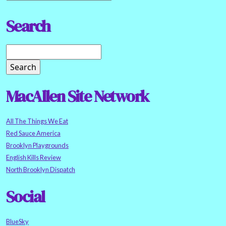
Search
MacAllen Site Network
All The Things We Eat
Red Sauce America
Brooklyn Playgrounds
English Kills Review
North Brooklyn Dispatch
Social
BlueSky