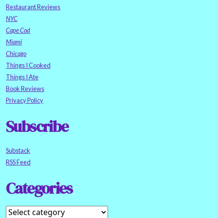
Restaurant Reviews
NYC
Cape Cod
Miami
Chicago
Things I Cooked
Things I Ate
Book Reviews
Privacy Policy
Subscribe
Substack
RSS Feed
Categories