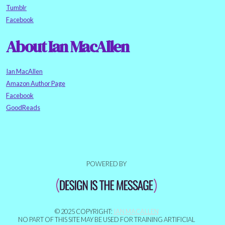
Tumblr
Facebook
About Ian MacAllen
Ian MacAllen
Amazon Author Page
Facebook
GoodReads
POWERED BY
© 2025 COPYRIGHT:
IAN MACALLEN
NO PART OF THIS SITE MAY BE USED FOR TRAINING ARTIFICIAL