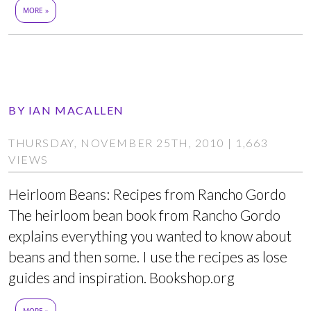
MORE »
BY
IAN MACALLEN
THURSDAY, NOVEMBER 25TH, 2010 | 1,663
VIEWS
Heirloom Beans: Recipes from Rancho Gordo
The heirloom bean book from Rancho Gordo
explains everything you wanted to know about
beans and then some. I use the recipes as lose
guides and inspiration. Bookshop.org