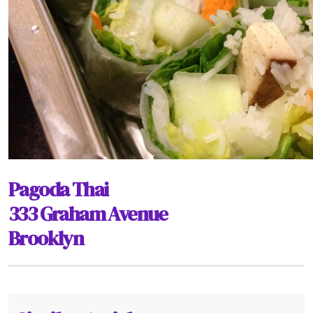
Pagoda Thai
333 Graham Avenue
Brooklyn