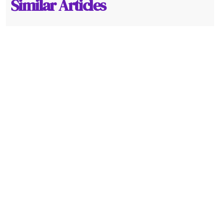
Similar Articles