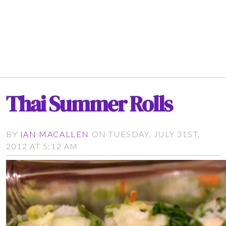
Thai Summer Rolls
BY
IAN MACALLEN
ON TUESDAY, JULY 31ST,
2012 AT 5:12 AM