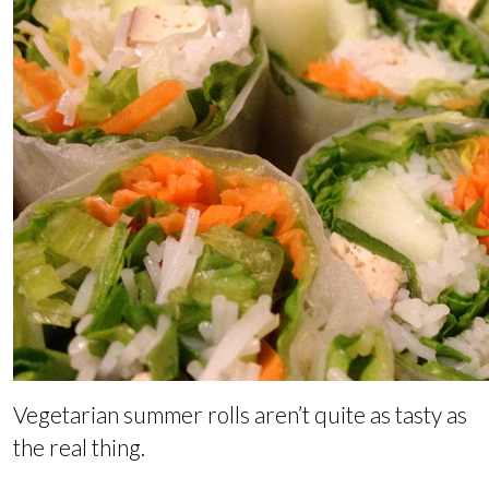
Vegetarian summer rolls aren’t quite as tasty as
the real thing.