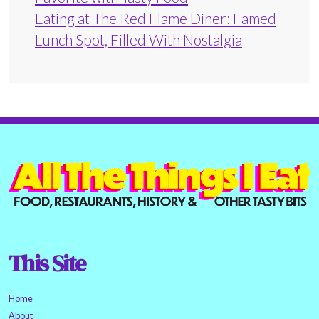
Eating at The Red Flame Diner: Famed
Lunch Spot, Filled With Nostalgia
This Site
Home
About