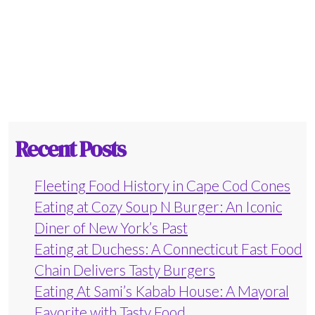
Recent Posts
Fleeting Food History in Cape Cod Cones
Eating at Cozy Soup N Burger: An Iconic
Diner of New York’s Past
Eating at Duchess: A Connecticut Fast Food
Chain Delivers Tasty Burgers
Eating At Sami’s Kabab House: A Mayoral
Favorite with Tasty Food