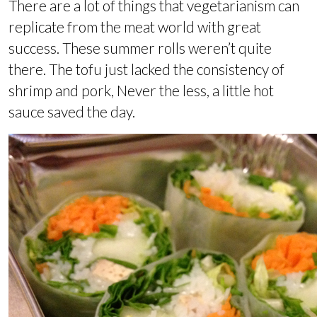
There are a lot of things that vegetarianism can
replicate from the meat world with great
success. These summer rolls weren’t quite
there. The tofu just lacked the consistency of
shrimp and pork, Never the less, a little hot
sauce saved the day.