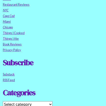
Restaurant Reviews
NYC
Cape Cod
Miami
Chicago
Things I Cooked
Things I Ate
Book Reviews
Privacy Policy
Subscribe
Substack
RSS Feed
Categories