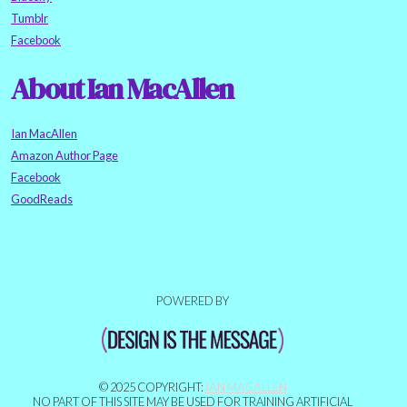
Tumblr
Facebook
About Ian MacAllen
Ian MacAllen
Amazon Author Page
Facebook
GoodReads
POWERED BY
© 2025 COPYRIGHT:
IAN MACALLEN
NO PART OF THIS SITE MAY BE USED FOR TRAINING ARTIFICIAL