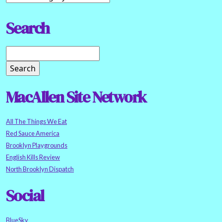
Search
MacAllen Site Network
All The Things We Eat
Red Sauce America
Brooklyn Playgrounds
English Kills Review
North Brooklyn Dispatch
Social
BlueSky