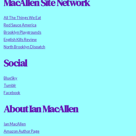
MacAllen Site Network
All The Things We Eat
Red Sauce America
Brooklyn Playgrounds
English Kills Review
North Brooklyn Dispatch
Social
BlueSky
Tumblr
Facebook
About Ian MacAllen
Ian MacAllen
Amazon Author Page