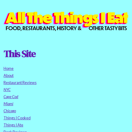
This Site
Home
About
Restaurant Reviews
NYC
Cape Cod
Miami
Chicago
Things I Cooked
Things I Ate