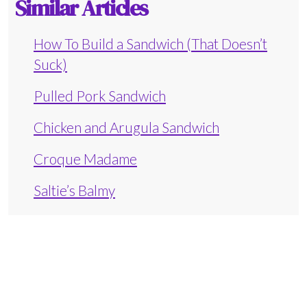
Similar Articles
How To Build a Sandwich (That Doesn’t
Suck)
Pulled Pork Sandwich
Chicken and Arugula Sandwich
Croque Madame
Saltie’s Balmy