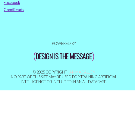
Facebook
GoodReads
POWERED BY
© 2025 COPYRIGHT:
IAN MACALLEN
NO PART OF THIS SITE MAY BE USED FOR TRAINING ARTIFICIAL
INTELLIGENCE OR INCLUDED IN AN A.I. DATABASE.