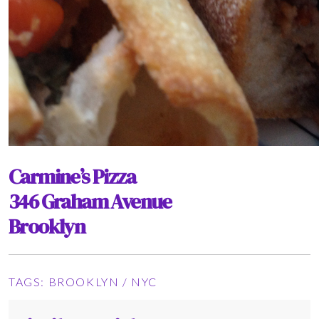
Carmine’s Pizza
346 Graham Avenue
Brooklyn
TAGS:
BROOKLYN
/
NYC