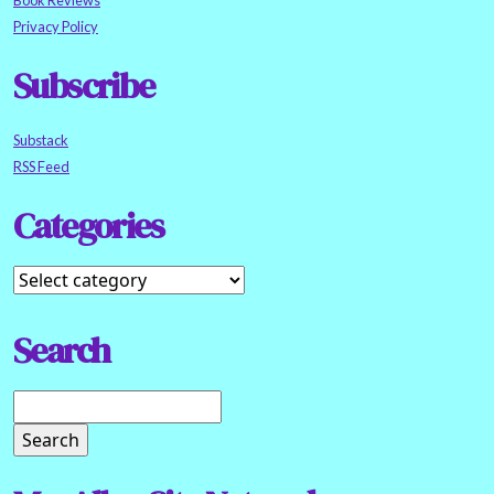
Book Reviews
Privacy Policy
Subscribe
Substack
RSS Feed
Categories
Search