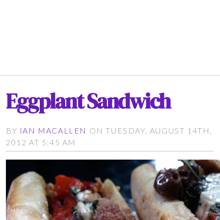
Eggplant Sandwich
BY
IAN MACALLEN
ON TUESDAY, AUGUST 14TH,
2012 AT 5:45 AM