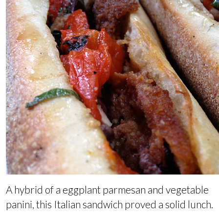
A hybrid of a eggplant parmesan and vegetable
panini, this Italian sandwich proved a solid lunch.