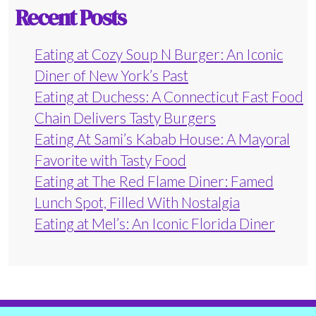
Recent Posts
Eating at Cozy Soup N Burger: An Iconic
Diner of New York’s Past
Eating at Duchess: A Connecticut Fast Food
Chain Delivers Tasty Burgers
Eating At Sami’s Kabab House: A Mayoral
Favorite with Tasty Food
Eating at The Red Flame Diner: Famed
Lunch Spot, Filled With Nostalgia
Eating at Mel’s: An Iconic Florida Diner