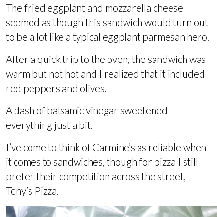
The fried eggplant and mozzarella cheese
seemed as though this sandwich would turn out
to be a lot like a typical eggplant parmesan hero.
After a quick trip to the oven, the sandwich was
warm but not hot and I realized that it included
red peppers and olives.
A dash of balsamic vinegar sweetened
everything just a bit.
I’ve come to think of Carmine’s as reliable when
it comes to sandwiches, though for pizza I still
prefer their competition across the street,
Tony’s Pizza.