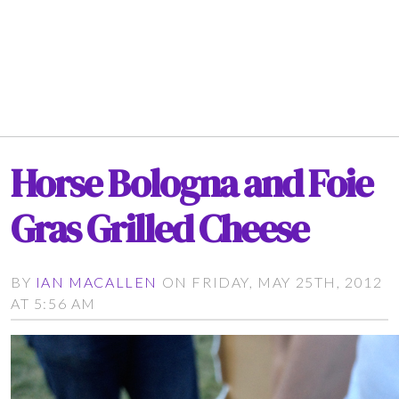
Horse Bologna and Foie
Gras Grilled Cheese
BY
IAN MACALLEN
ON FRIDAY, MAY 25TH, 2012
AT 5:56 AM