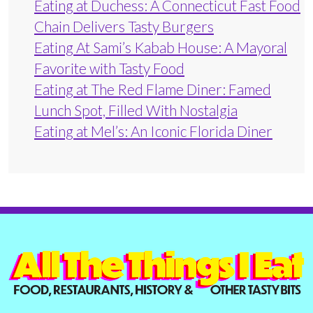
Eating at Duchess: A Connecticut Fast Food
Chain Delivers Tasty Burgers
Eating At Sami’s Kabab House: A Mayoral
Favorite with Tasty Food
Eating at The Red Flame Diner: Famed
Lunch Spot, Filled With Nostalgia
Eating at Mel’s: An Iconic Florida Diner