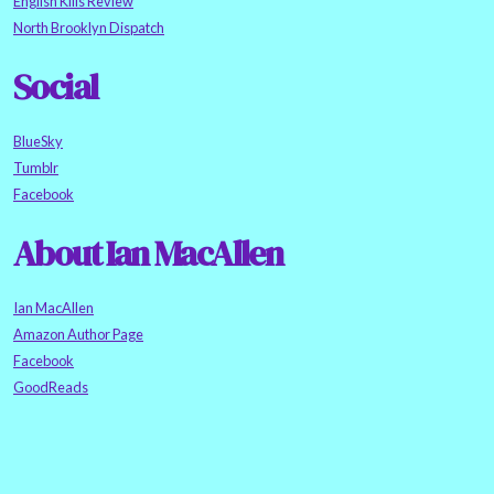
English Kills Review
North Brooklyn Dispatch
Social
BlueSky
Tumblr
Facebook
About Ian MacAllen
Ian MacAllen
Amazon Author Page
Facebook
GoodReads