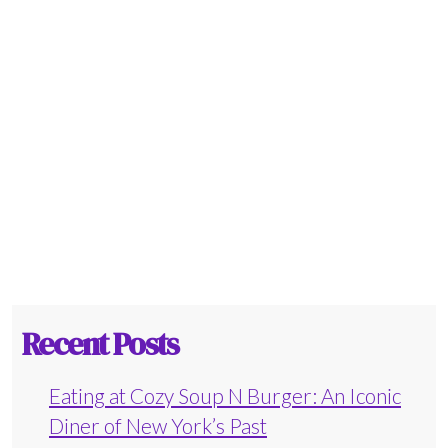
Recent Posts
Eating at Cozy Soup N Burger: An Iconic
Diner of New York’s Past