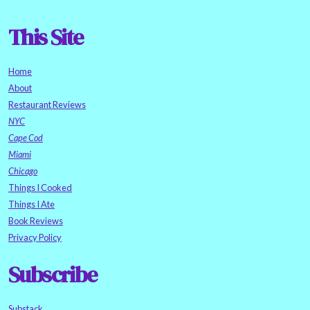
This Site
Home
About
Restaurant Reviews
NYC
Cape Cod
Miami
Chicago
Things I Cooked
Things I Ate
Book Reviews
Privacy Policy
Subscribe
Substack