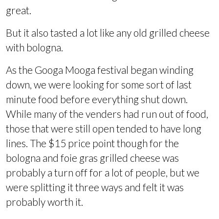
great.
But it also tasted a lot like any old grilled cheese
with bologna.
As the Googa Mooga festival began winding
down, we were looking for some sort of last
minute food before everything shut down.
While many of the venders had run out of food,
those that were still open tended to have long
lines. The $15 price point though for the
bologna and foie gras grilled cheese was
probably a turn off for a lot of people, but we
were splitting it three ways and felt it was
probably worth it.