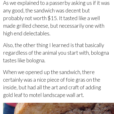
As we explained to a passerby asking us if it was
any good, the sandwich was decent but
probably not worth $15. It tasted like a well
made grilled cheese, but necessarily one with
high end delectables.
Also, the other thing I learned is that basically
regardless of the animal you start with, bologna
tastes like bologna.
When we opened up the sandwich, there
certainly was a nice piece of foie gras on the
inside, but had all the art and craft of adding
gold leaf to motel landscape wall art.