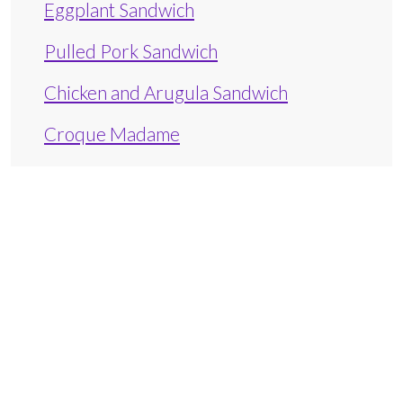
Eggplant Sandwich
Pulled Pork Sandwich
Chicken and Arugula Sandwich
Croque Madame