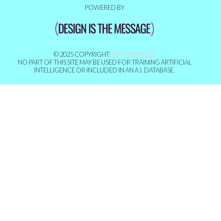
POWERED BY
© 2025 COPYRIGHT:
IAN MACALLEN
NO PART OF THIS SITE MAY BE USED FOR TRAINING ARTIFICIAL
INTELLIGENCE OR INCLUDED IN AN A.I. DATABASE.