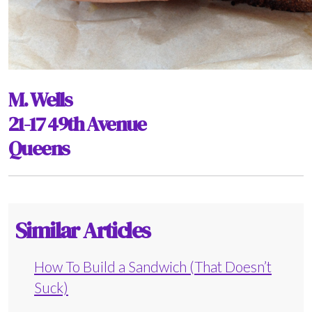
M. Wells
21-17 49th Avenue
Queens
Similar Articles
How To Build a Sandwich (That Doesn’t
Suck)