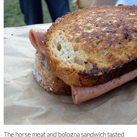
The horse meat and bologna sandwich tasted