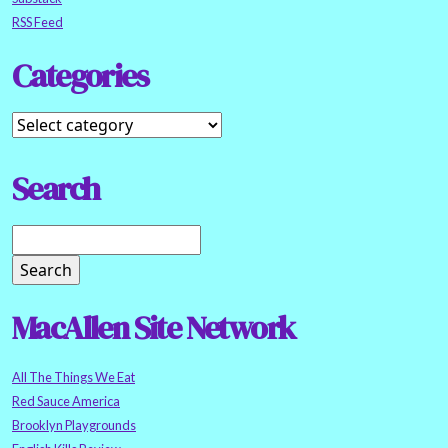
RSS Feed
Categories
Search
MacAllen Site Network
All The Things We Eat
Red Sauce America
Brooklyn Playgrounds