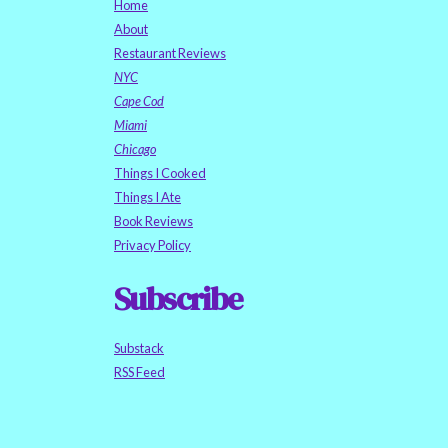
Home
About
Restaurant Reviews
NYC
Cape Cod
Miami
Chicago
Things I Cooked
Things I Ate
Book Reviews
Privacy Policy
Subscribe
Substack
RSS Feed