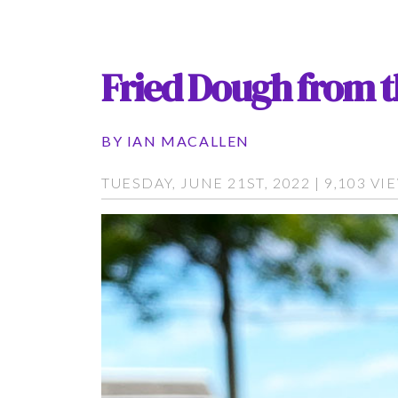
Fried Dough from 
BY
IAN MACALLEN
TUESDAY, JUNE 21ST, 2022 | 9,103 VI