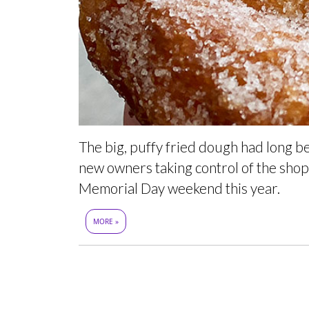
The big, puffy fried dough had long b
new owners taking control of the shop 
Memorial Day weekend this year.
MORE »