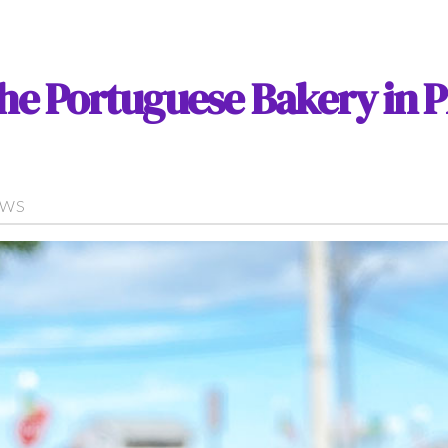
the Portuguese Bakery in 
EWS