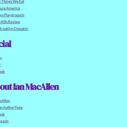
e Things We Eat
auce America
yn Playgrounds
h Kills Review
Brooklyn Dispatch
cial
ky
r
ook
out Ian MacAllen
cAllen
n Author Page
ook
eads