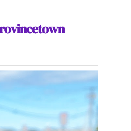
Provincetown