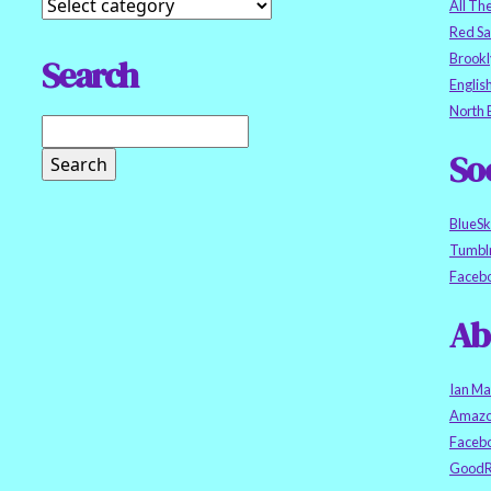
All Th
Red S
Brookl
Search
Englis
North 
So
BlueS
Tumbl
Faceb
Ab
Ian Ma
Amazo
Faceb
GoodR