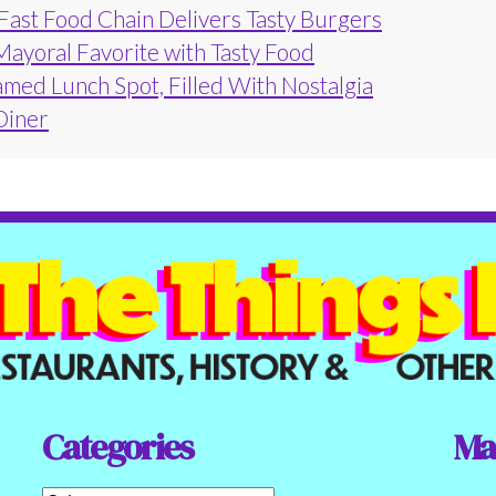
 Fast Food Chain Delivers Tasty Burgers
Mayoral Favorite with Tasty Food
amed Lunch Spot, Filled With Nostalgia
 Diner
Categories
Ma