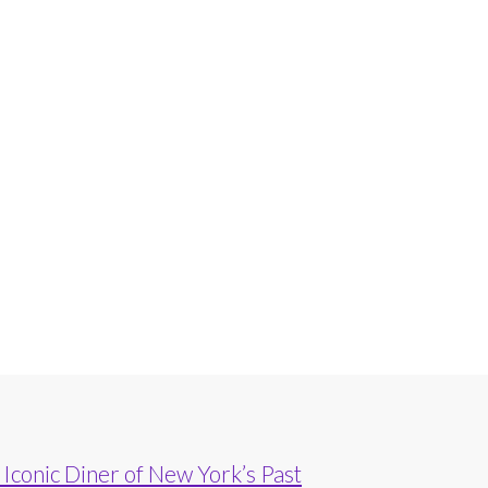
Iconic Diner of New York’s Past