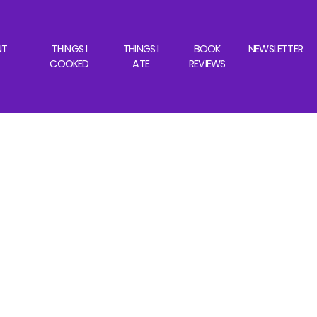
NT
THINGS I
THINGS I
BOOK
NEWSLETTER
COOKED
ATE
REVIEWS