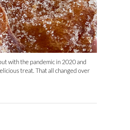
 but with the pandemic in 2020 and
licious treat. That all changed over