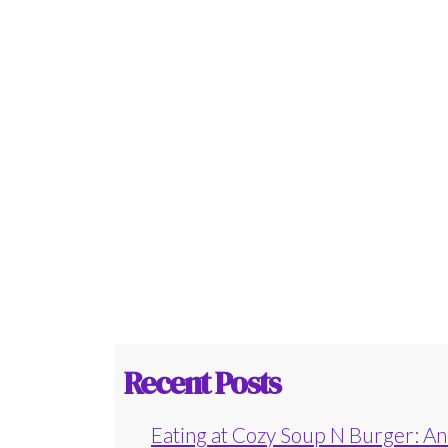
Recent Posts
Eating at Cozy Soup N Burger: An 