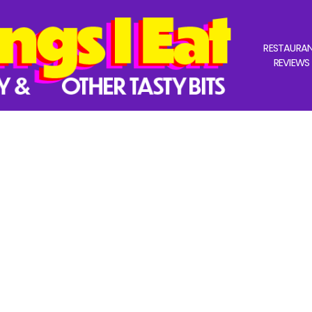
RESTAURA
REVIEWS