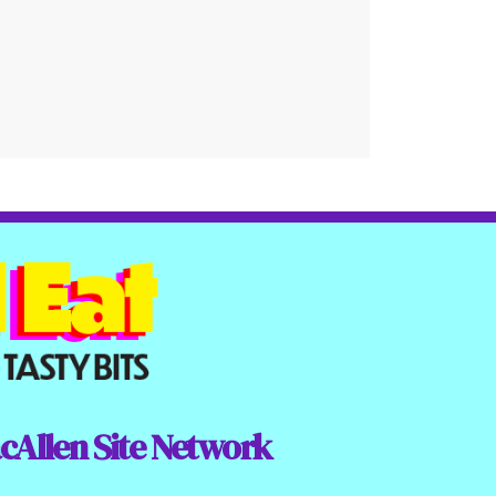
cAllen Site Network