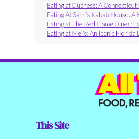
Eating at Duchess: A Connecticut
Eating At Sami’s Kabab House: A 
Eating at The Red Flame Diner: F
Eating at Mel’s: An Iconic Florida
This Site