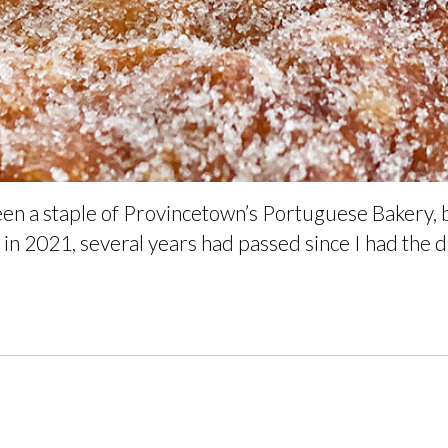
een a staple of Provincetown’s Portuguese Bakery,
in 2021, several years had passed since I had the de