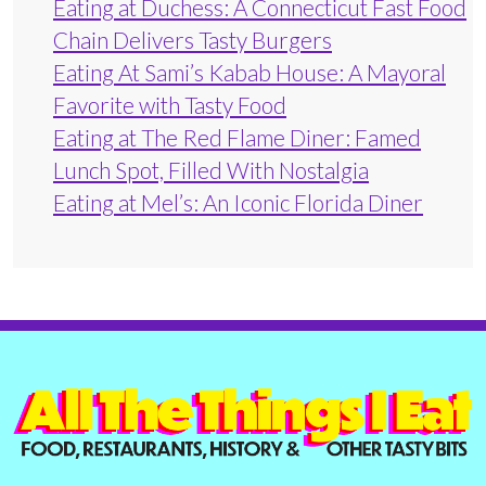
Eating at Duchess: A Connecticut Fast Food
Chain Delivers Tasty Burgers
Eating At Sami’s Kabab House: A Mayoral
Favorite with Tasty Food
Eating at The Red Flame Diner: Famed
Lunch Spot, Filled With Nostalgia
Eating at Mel’s: An Iconic Florida Diner