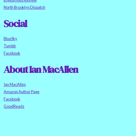
English Kills Review
North Brooklyn Dispatch
Social
BlueSky
Tumblr
Facebook
About Ian MacAllen
Ian MacAllen
Amazon Author Page
Facebook
GoodReads