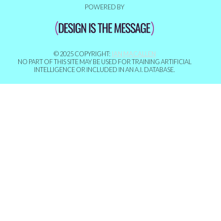
POWERED BY
© 2025 COPYRIGHT:
IAN MACALLEN
NO PART OF THIS SITE MAY BE USED FOR TRAINING ARTIFICIAL
INTELLIGENCE OR INCLUDED IN AN A.I. DATABASE.