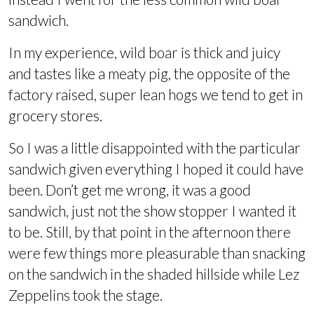
sandwich.
In my experience, wild boar is thick and juicy
and tastes like a meaty pig, the opposite of the
factory raised, super lean hogs we tend to get in
grocery stores.
So I was a little disappointed with the particular
sandwich given everything I hoped it could have
been. Don’t get me wrong, it was a good
sandwich, just not the show stopper I wanted it
to be. Still, by that point in the afternoon there
were few things more pleasurable than snacking
on the sandwich in the shaded hillside while Lez
Zeppelins took the stage.