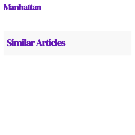
Manhattan
Similar Articles