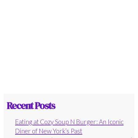
Recent Posts
Eating at Cozy Soup N Burger: An Iconic
Diner of New York’s Past