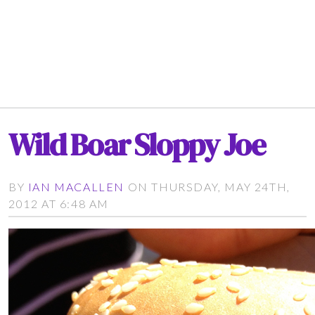
Wild Boar Sloppy Joe
BY
IAN MACALLEN
ON THURSDAY, MAY 24TH,
2012 AT 6:48 AM