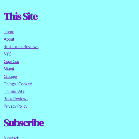
This Site
Home
About
Restaurant Reviews
NYC
Cape Cod
Miami
Chicago
Things I Cooked
Things I Ate
Book Reviews
Privacy Policy
Subscribe
Substack