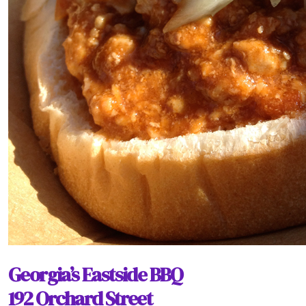
Georgia’s Eastside BBQ
192 Orchard Street