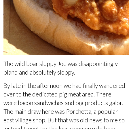
The wild boar sloppy Joe was disappointingly
bland and absolutely sloppy.
By late in the afternoon we had finally wandered
over to the dedicated pig meat area. There
were bacon sandwiches and pig products galor.
The main draw here was Porchetta, a popular
east village shop. But that was old news to me so
instead I went for the less common wild boar