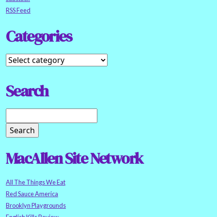
RSS Feed
Categories
Search
MacAllen Site Network
All The Things We Eat
Red Sauce America
Brooklyn Playgrounds